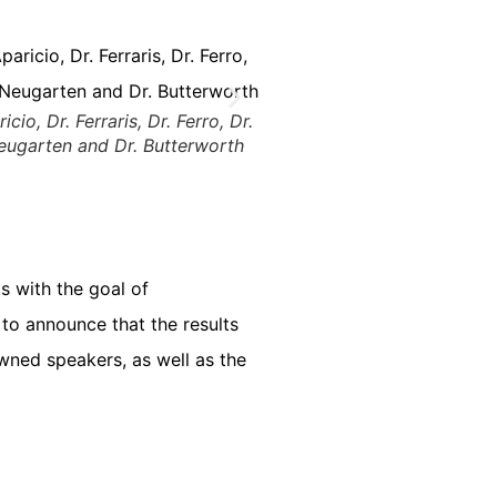
ricio, Dr. Ferraris, Dr. Ferro, Dr.
Neugarten and Dr. Butterworth
 with the goal of
 to announce that the results
owned speakers, as well as the