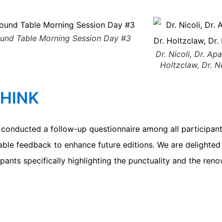
und Table Morning Session Day #3
Dr. Nicoli, Dr. Apa
Holtzclaw, Dr. 
THINK
onducted a follow-up questionnaire among all participants
uable feedback to enhance future editions. We are delighted
ipants specifically highlighting the punctuality and the ren