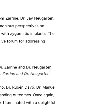
hr Zarrine, Dr. Jay Neugarten,
armonious perspectives on
s with zygomatic implants. The
tive forum for addressing
Dr. Zarrine and Dr. Neugarten
no, Dr. Rubén Davó, Dr. Manuel
standing outcomes. Once again,
 1 terminated with a delightful