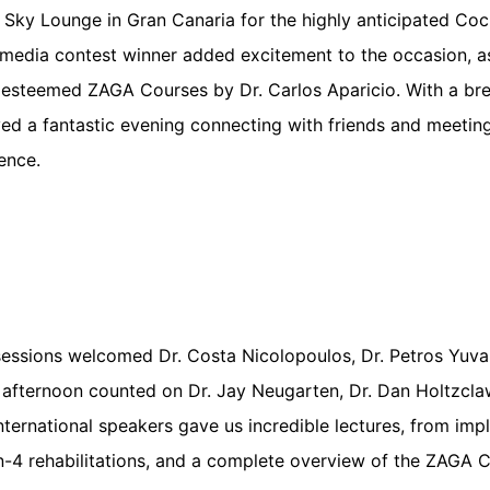
n Sky Lounge in Gran Canaria for the highly anticipated Cock
media contest winner added excitement to the occasion, a
 esteemed ZAGA Courses by Dr. Carlos Aparicio. With a bre
yed a fantastic evening connecting with friends and meet
ence.
sessions welcomed Dr. Costa Nicolopoulos, Dr. Petros Yuvan
fternoon counted on Dr. Jay Neugarten, Dr. Dan Holtzclaw,
 international speakers gave us incredible lectures, from imp
on-4 rehabilitations, and a complete overview of the ZAGA 