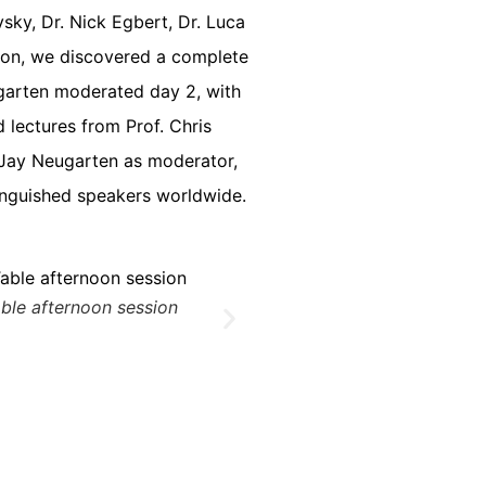
sky, Dr. Nick Egbert, Dr. Luca
tion, we discovered a complete
eugarten moderated day 2, with
 lectures from Prof. Chris
r. Jay Neugarten as moderator,
tinguished speakers worldwide.
ble afternoon session