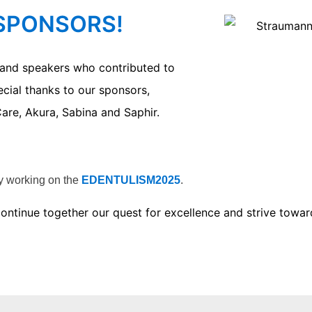
 SPONSORS!
s and speakers who contributed to
ecial thanks to our sponsors,
are, Akura, Sabina and Saphir.
dy working on the
EDENTULISM2025
.
s continue together our quest for excellence and strive to