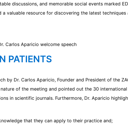
undtable discussions, and memorable social events marked
 a valuable resource for discovering the latest techniques 
N PATIENTS
ch by Dr. Carlos Aparicio, Founder and President of the Z
 nature of the meeting and pointed out the 30 international
ns in scientific journals. Furthermore, Dr. Aparicio highlig
nowledge that they can apply to their practice and;