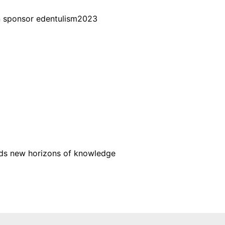
wards new horizons of knowledge