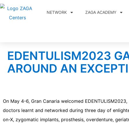
NETWORK
ZAGA ACADEMY
EDENTULISM2023 G
AROUND AN EXCEPTI
On May 4-6, Gran Canaria welcomed EDENTULISM2023, an o
doctors learnt and networked during three day of enlighte
on-X, zygomatic implants, prosthesis, overdenture, geriat