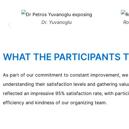
Dr. Yuvanoglu
Ro
WHAT THE PARTICIPANTS 
As part of our commitment to constant improvement, we c
understanding their satisfaction levels and gathering val
reflected an impressive 95% satisfaction rate, with partic
efficiency and kindness of our organizing team.