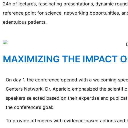
24h of lectures, fascinating presentations, dynamic ro
reference point for science, networking opportunities, and
edentulous patients.
MAXIMIZING THE IMPACT O
On day 1, the conference opened with a welcoming spee
Centers Network. Dr. Aparicio emphasized the scientific
speakers selected based on their expertise and publicatio
the conference’s goal:
To provide attendees with evidence-based actions and k