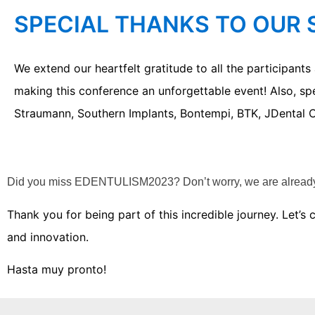
SPECIAL THANKS TO OUR
We extend our heartfelt gratitude to all the participant
making this conference an unforgettable event! Also, sp
Straumann, Southern Implants, Bontempi, BTK, JDental C
Did you miss EDENTULISM2023?
Don’t worry, we are alrea
Thank you for being part of this incredible journey. Let’
and innovation.
Hasta muy pronto!