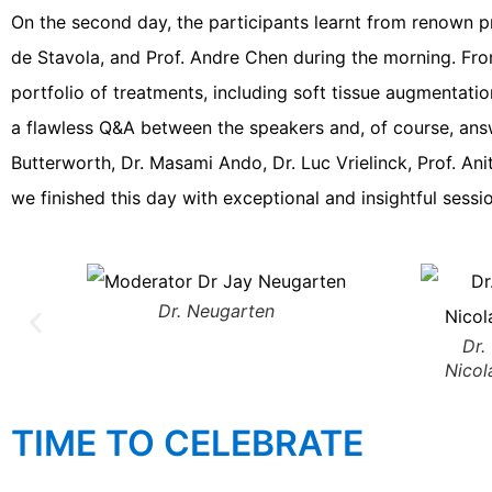
On the second day, the participants learnt from renown pr
de Stavola, and Prof. Andre Chen during the morning. Fro
portfolio of treatments, including soft tissue augmentati
a flawless Q&A between the speakers and, of course, answ
Butterworth, Dr. Masami Ando, Dr. Luc Vrielinck, Prof. Ani
we finished this day with exceptional and insightful ses
Dr. Neugarten
Dr.
Nicol
TIME TO CELEBRATE