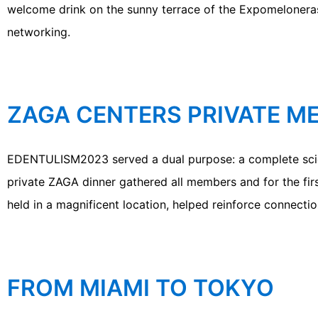
welcome drink on the sunny terrace of the Expomelonera
networking.
ZAGA CENTERS PRIVATE M
EDENTULISM2023 served a dual purpose: a complete scien
private ZAGA dinner gathered all members and for the firs
held in a magnificent location, helped reinforce connectio
FROM MIAMI TO TOKYO