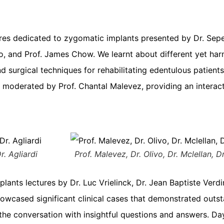
tures dedicated to zygomatic implants presented by Dr. Sepe
ivo, and Prof. James Chow. We learnt about different yet h
d surgical techniques for rehabilitating edentulous patient
 moderated by Prof. Chantal Malevez, providing an interac
r. Agliardi
Prof. Malevez, Dr. Olivo, Dr. Mclellan, 
ts lectures by Dr. Luc Vrielinck, Dr. Jean Baptiste Verdi
showcased significant clinical cases that demonstrated out
he conversation with insightful questions and answers. Day