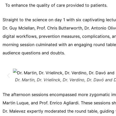
To enhance the quality of care provided to patients.
Straight to the science on day 1 with six captivating lec
Dr. Guy Mclellan, Prof. Chris Butterworth, Dr. Antonio Ol
digital workflows, prevention measures, complications, an
morning session culminated with an engaging round table
audience questions and doubts.
Dr. Martin, Dr. Vrielinck, Dr. Verdino, Dr. Davó and D
The afternoon sessions encompassed more zygomatic implan
Martin Luque, and Prof. Enrico Agliardi. These sessions 
Dr. Malevez expertly moderated the round table, guiding t