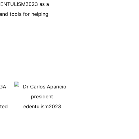
 EDENTULISM2023 as a
and tools for helping
AGA
hted