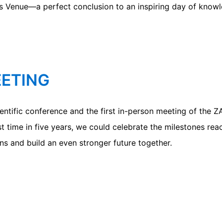
s Venue—a perfect conclusion to an inspiring day of kno
EETING
tific conference and the first in-person meeting of the 
t time in five years, we could celebrate the milestones re
ns and build an even stronger future together.