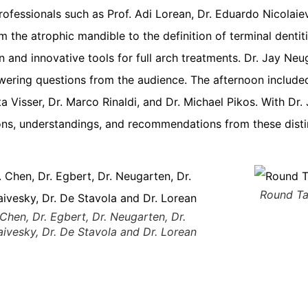
ofessionals such as Prof. Adi Lorean, Dr. Eduardo Nicolaiev
m the atrophic mandible to the definition of terminal denti
on and innovative tools for full arch treatments. Dr. Jay N
ering questions from the audience. The afternoon included
ta Visser, Dr. Marco Rinaldi, and Dr. Michael Pikos. With D
sions, understandings, and recommendations from these dis
Round Ta
 Chen, Dr. Egbert, Dr. Neugarten, Dr.
aivesky, Dr. De Stavola and Dr. Lorean