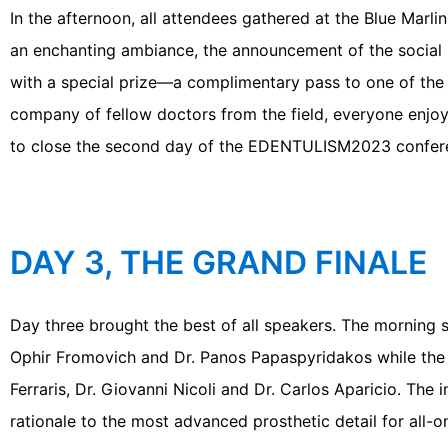
In the afternoon, all attendees gathered at the Blue Marli
an enchanting ambiance, the announcement of the social 
with a special prize—a complimentary pass to one of the
company of fellow doctors from the field, everyone enjo
to close the second day of the EDENTULISM2023 confer
DAY 3, THE GRAND FINALE
Day three brought the best of all speakers. The morning 
Ophir Fromovich and Dr. Panos Papaspyridakos while the a
Ferraris, Dr. Giovanni Nicoli and Dr. Carlos Aparicio. The
rationale to the most advanced prosthetic detail for all-