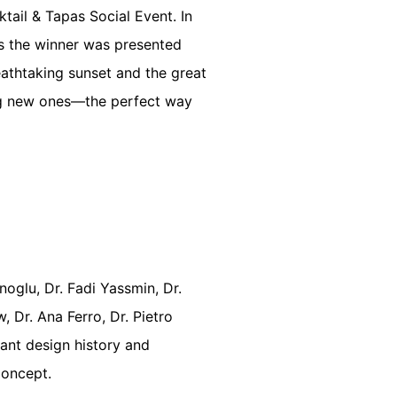
tail & Tapas Social Event. In
s the winner was presented
athtaking sunset and the great
ing new ones—the perfect way
oglu, Dr. Fadi Yassmin, Dr.
 Dr. Ana Ferro, Dr. Pietro
lant design history and
Concept.