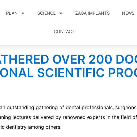
PLAN
SCIENCE
ZAGA IMPLANTS
NEWS
CONTACT
ATHERED OVER 200 D
ONAL SCIENTIFIC PR
utstanding gathering of dental professionals, surgeons 
ning lectures delivered by renowned experts in the field of
ric dentistry among others.