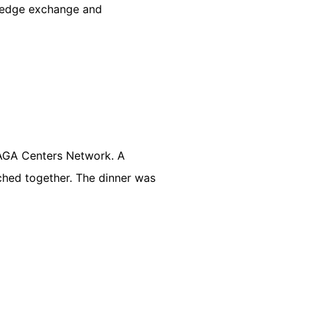
wledge exchange and
ZAGA Centers Network. A
ached together. The dinner was