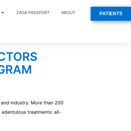
ZAGA PASSPORT
ABOUT
PATIENTS
OCTORS
OGRAM
and industry. More than 200
 edentulous treatments: all-