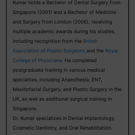
Kumar holds a Bachelor of Dental Surgery from
Singapore (2001) and a Bachelor of Medicine
and Surgery from London (2006), receiving
multiple academic awards during his studies,
including recognition from the
British
Association of Plastic Surgeons
and the
Royal
College of Physicians
. He completed
postgraduate training in various medical
specialties, including Anaesthesia, ENT,
Maxillofacial Surgery, and Plastic Surgery in the
UK, as well as additional surgical training in
Singapore.
Dr. Kumar specializes in Dental Implantology,
Cosmetic Dentistry, and Oral Rehabilitation.