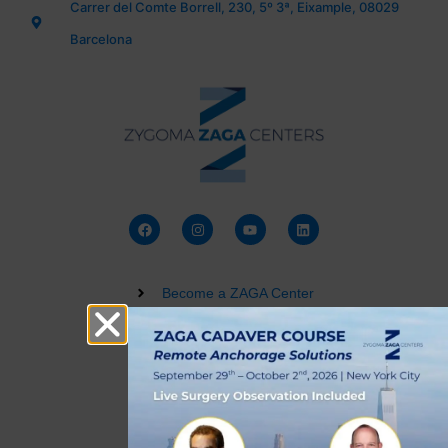
Carrer del Comte Borrell, 230, 5º 3ª, Eixample, 08029
Barcelona
Become a ZAGA Center
Zygomatic Implant Courses
Buy a Dental 3D Model
Live Training