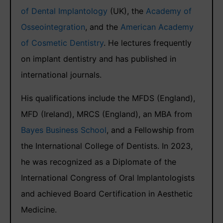
of Dental Implantology
(UK), the
Academy of
Osseointegration
, and the
American Academy
of Cosmetic Dentistry
. He lectures frequently
on implant dentistry and has published in
international journals.
His qualifications include the MFDS (England),
MFD (Ireland), MRCS (England), an MBA from
Bayes Business School
, and a Fellowship from
the International College of Dentists. In 2023,
he was recognized as a Diplomate of the
International Congress of Oral Implantologists
and achieved Board Certification in Aesthetic
Medicine.