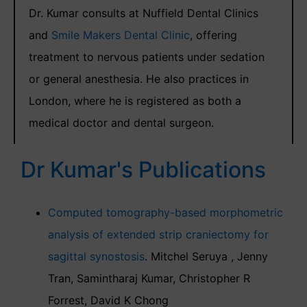
Dr. Kumar consults at Nuffield Dental Clinics
and
Smile Makers Dental Clinic
, offering
treatment to nervous patients under sedation
or general anesthesia. He also practices in
London, where he is registered as both a
medical doctor and dental surgeon.
Dr Kumar's Publications
Computed tomography-based morphometric
analysis of extended strip craniectomy for
sagittal synostosis
. Mitchel Seruya , Jenny
Tran, Samintharaj Kumar, Christopher R
Forrest, David K Chong