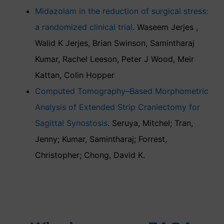
Midazolam in the reduction of surgical stress:
a randomized clinical trial
. Waseem Jerjes ,
Walid K Jerjes, Brian Swinson, Samintharaj
Kumar, Rachel Leeson, Peter J Wood, Meir
Kattan, Colin Hopper
Computed Tomography–Based Morphometric
Analysis of Extended Strip Craniectomy for
Sagittal Synostosis
. Seruya, Mitchel; Tran,
Jenny; Kumar, Samintharaj; Forrest,
Christopher; Chong, David K.