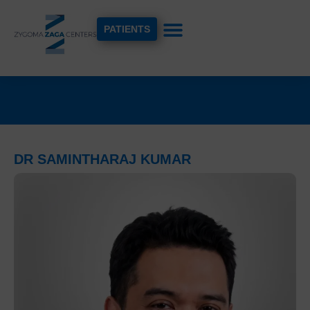
PATIENTS
DR SAMINTHARAJ KUMAR