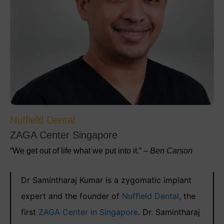
Nuffield Dental
ZAGA Center Singapore
“We get out of life what we put into it.” –
Ben Carson
Dr Samintharaj Kumar is a zygomatic implant
expert and the founder of
Nuffield Dental
, the
first
ZAGA Center in Singapore
. Dr. Samintharaj