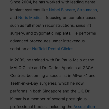
Since 2004, he has worked with leading dental
implant systems like
Nobel Biocare
,
Straumann
,
and
Noris Medical
, focusing on complex cases
such as full mouth reconstructions, sinus lift
surgery, and zygomatic implants. He performs
advanced procedures under intravenous
sedation at
Nuffield Dental Clinics
.
In 2009, he trained with Dr. Paulo Malo at the
MALO Clinic and Dr. Carlos Aparicio at ZAGA
Centres, becoming a specialist in All-on-4 and
Teeth-in-a-Day surgeries, which he now
performs in both Singapore and the UK. Dr.
Kumar is a member of several prestigious
professional bodies, including the
Association