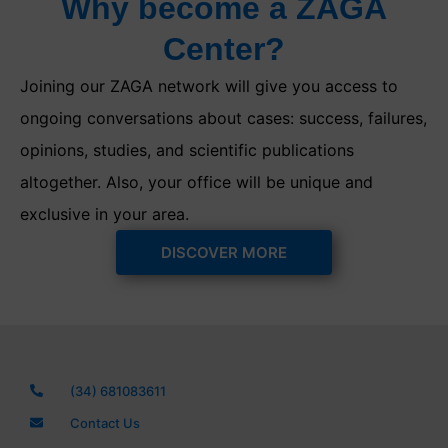
Why become a ZAGA
Center?
Joining our ZAGA network will give you access to
ongoing conversations about cases: success, failures,
opinions, studies, and scientific publications
altogether. Also, your office will be unique and
exclusive in your area.
DISCOVER MORE
(34) 681083611
Contact Us