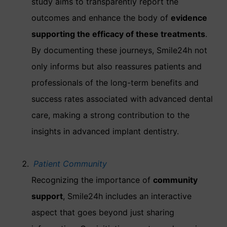
study aims to transparently report the
outcomes and enhance the body of
evidence
supporting the efficacy of these treatments
.
By documenting these journeys, Smile24h not
only informs but also reassures patients and
professionals of the long-term benefits and
success rates associated with advanced dental
care, making a strong contribution to the
insights in advanced implant dentistry.
Patient Community
Recognizing the importance of
community
support
, Smile24h includes an interactive
aspect that goes beyond just sharing