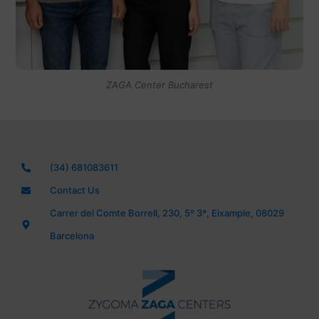
ZAGA Center Bucharest
(34) 681083611
Contact Us
Carrer del Comte Borrell, 230, 5º 3ª, Eixample, 08029
Barcelona