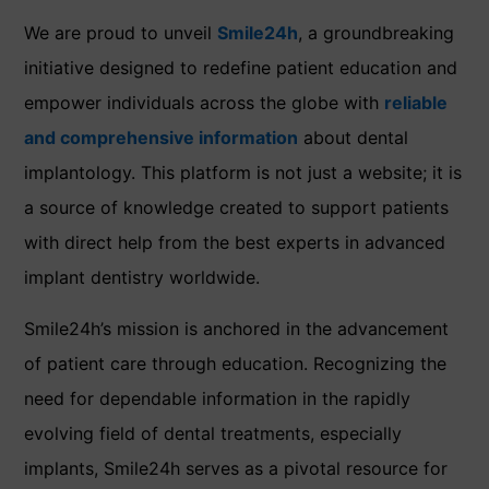
We are proud to unveil
Smile24h
, a groundbreaking
initiative designed to redefine patient education and
empower individuals across the globe with
reliable
and comprehensive information
about dental
implantology. This platform is not just a website; it is
a source of knowledge created to support patients
with direct help from the best experts in advanced
implant dentistry worldwide.
Smile24h’s mission is anchored in the advancement
of patient care through education. Recognizing the
need for dependable information in the rapidly
evolving field of dental treatments, especially
implants, Smile24h serves as a pivotal resource for