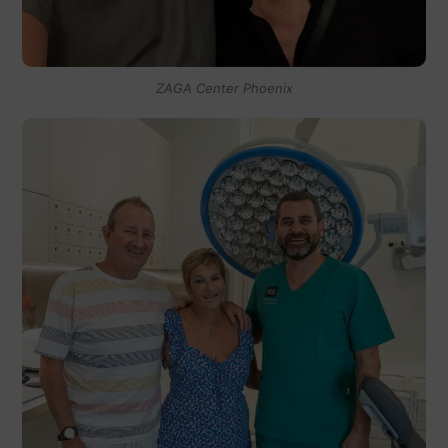
ZAGA Center Phoenix