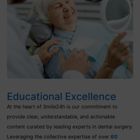
Educational Excellence
At the heart of Smile24h is our commitment to
provide clear, understandable, and actionable
content curated by leading experts in dental surgery.
Leveraging the collective expertise of over
60