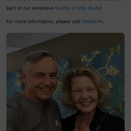
part of our extensive
Quality of Life Study
!
For more information, please visit
Smile24h
.