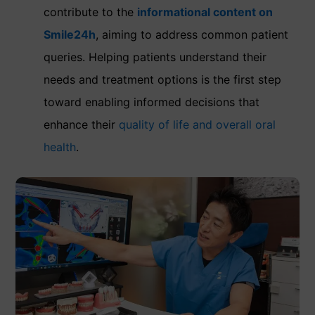
contribute to the
informational content on
Smile24h
, aiming to address common patient
queries. Helping patients understand their
needs and treatment options is the first step
toward enabling informed decisions that
enhance their
quality of life and overall oral
health
.