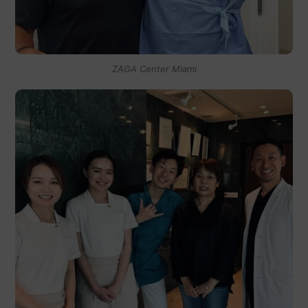
ZAGA Center Miami