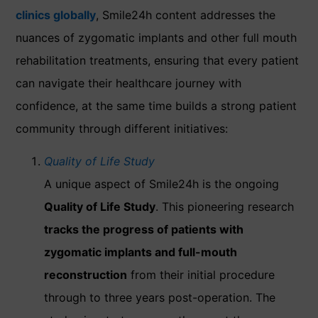
clinics globally
, Smile24h content addresses the
nuances of zygomatic implants and other full mouth
rehabilitation treatments, ensuring that every patient
can navigate their healthcare journey with
confidence, at the same time builds a strong patient
community through different initiatives:
Quality of Life Study
A unique aspect of Smile24h is the ongoing
Quality of Life Study
. This pioneering research
tracks the progress of patients with
zygomatic implants and full-mouth
reconstruction
from their initial procedure
through to three years post-operation. The