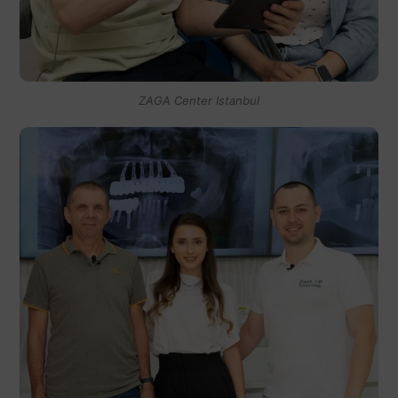
ZAGA Center Istanbul