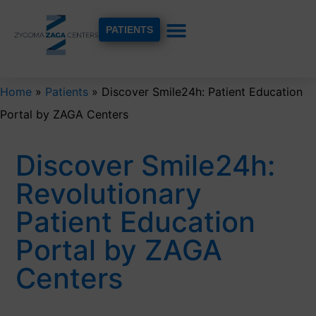
PATIENTS
Home
»
Patients
»
Discover Smile24h: Patient Education
Portal by ZAGA Centers
Discover Smile24h:
Revolutionary
Patient Education
Portal by ZAGA
Centers