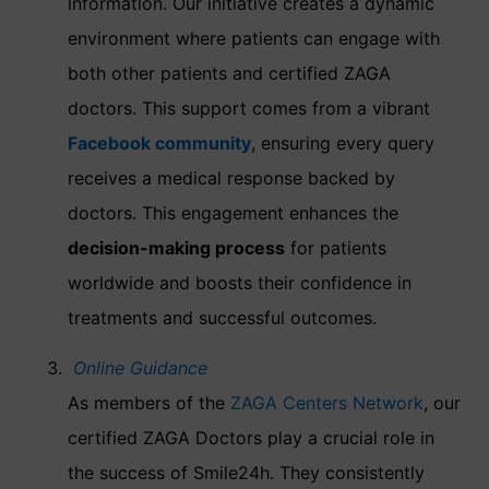
information. Our initiative creates a dynamic
environment where patients can engage with
both other patients and certified ZAGA
doctors. This support comes from a vibrant
Facebook community
, ensuring every query
receives a medical response backed by
doctors. This engagement enhances the
decision-making process
for patients
worldwide and boosts their confidence in
treatments and successful outcomes.
Online Guidance
As members of the
ZAGA Centers Network
, our
certified ZAGA Doctors play a crucial role in
the success of Smile24h. They consistently