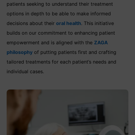
patients seeking to understand their treatment
options in depth to be able to make informed
decisions about their
oral health
. This initiative
builds on our commitment to enhancing patient
empowerment and is aligned with the
ZAGA
philosophy
of putting patients first and crafting
tailored treatments for each patient’s needs and
individual cases.