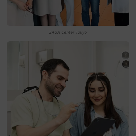
ZAGA Center Tokyo