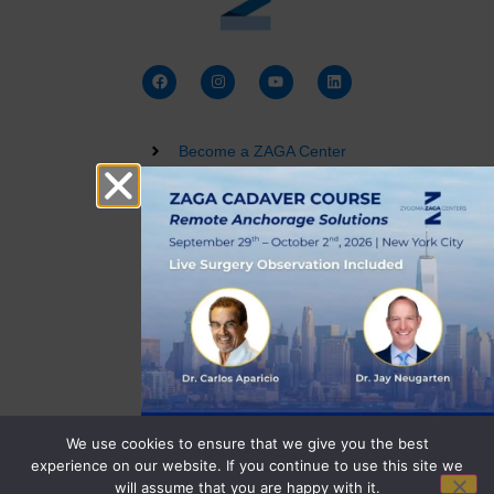
Become a ZAGA Center
Zygomatic Implant Courses
Buy a Dental 3D Model
Live Training
Terms and Conditions
Privacy Policy
We use cookies to ensure that we give you the best
experience on our website. If you continue to use this site we
will assume that you are happy with it.