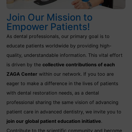
Join Our Mission to
Empower Patients!
As dental professionals, our primary goal is to
educate patients worldwide by providing high-
quality, understandable information. This vital effort
is driven by the
collective contributions of each
ZAGA Center
within our network. If you too are
eager to make a difference in the lives of patients
with dental restoration needs, as a dental
professional sharing the same vision of advancing
patient care in advanced dentistry, we invite you to
join our global patient education initiative
.
Contribute to the scientific community and become