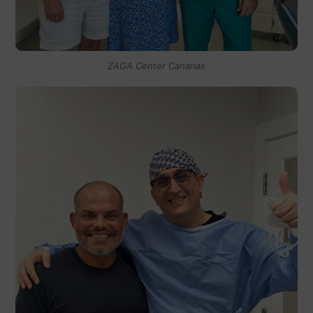
ZAGA Center Canarias