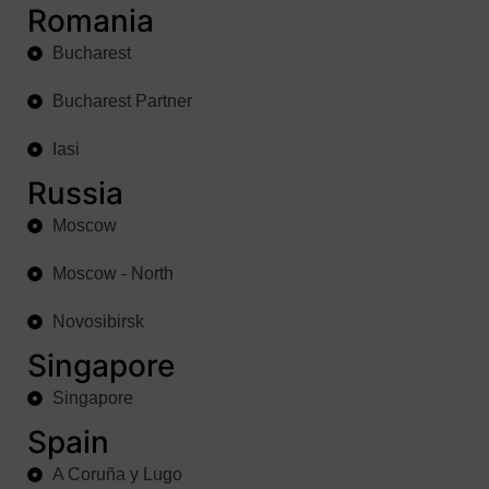
Romania
Bucharest
Bucharest Partner
Iasi
Russia
Moscow
Moscow - North
Novosibirsk
Singapore
Singapore
Spain
A Coruña y Lugo