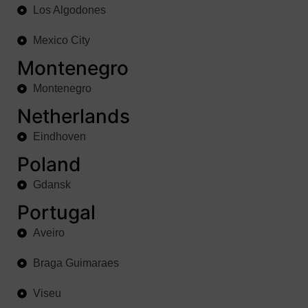
Los Algodones
Mexico City
Montenegro
Montenegro
Netherlands
Eindhoven
Poland
Gdansk
Portugal
Aveiro
Braga Guimaraes
Viseu