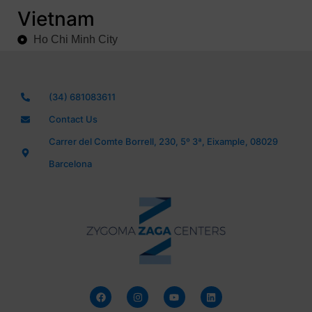
Vietnam
Ho Chi Minh City
(34) 681083611
Contact Us
Carrer del Comte Borrell, 230, 5º 3ª, Eixample, 08029
Barcelona