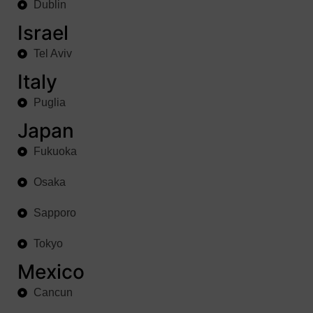
Dublin
Israel
Tel Aviv
Italy
Puglia
Japan
Fukuoka
Osaka
Sapporo
Tokyo
Mexico
Cancun