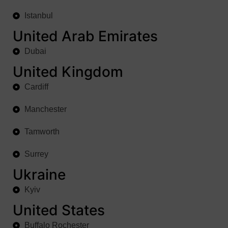
Istanbul
United Arab Emirates
Dubai
United Kingdom
Cardiff
Manchester
Tamworth
Surrey
Ukraine
Kyiv
United States
Buffalo Rochester