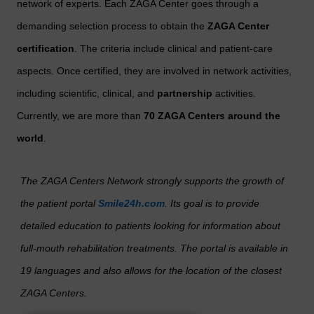
network of experts. Each ZAGA Center goes through a
demanding selection process to obtain the
ZAGA Center
certification
. The criteria include clinical and patient-care
aspects. Once certified, they are involved in network activities,
including scientific, clinical, and
partnership
activities.
Currently, we are more than
70 ZAGA Centers
around the
world
.
The ZAGA Centers Network strongly supports the growth of
the patient portal
Smile24h.com
. Its goal is to provide
detailed education to patients looking for information about
full-mouth rehabilitation treatments. The portal is available in
19 languages and also allows for the location of the closest
ZAGA Centers.