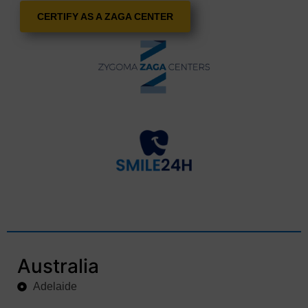
CERTIFY AS A ZAGA CENTER
Australia
Adelaide