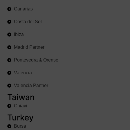
Canarias
Costa del Sol
Ibiza
Madrid Partner
Pontevedra & Orense
Valencia
Valencia Partner
Taiwan
Chiayi
Turkey
Bursa