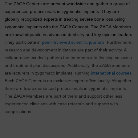
The ZAGA Centers are present worldwide and gather a group of
experienced professionals in zygomatic implants. They are
globally recognized experts in treating severe bone loss using
zygomatic implants with the ZAGA Concept. The ZAGA Members
are knowledgeable in advanced dentistry and key opinion leaders.
They participate in
peer-reviewed scientific journals
. Furthermore,
research and development initiatives are part of their activity. A
collaborative mindset gathers the members into thinking sessions
and treatment plan discussions. Additionally, the ZAGA members
are lecturers in zygomatic implants, running
international courses.
Each ZAGA Center is an exclusive expert office locally. Altogether,
there are few experienced professionals in zygomatic implants.
The ZAGA Members are part of them and support other less
experienced clinicians with case referrals and support with
complications.