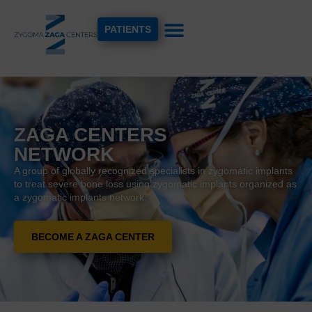
PATIENTS
ZAGA CENTERS
NETWORK
A group of globally recognized specialists in zygomatic implants
to treat severe bone loss using zygomatic implants organized as
a zygomatic implants network.
BECOME A ZAGA CENTER