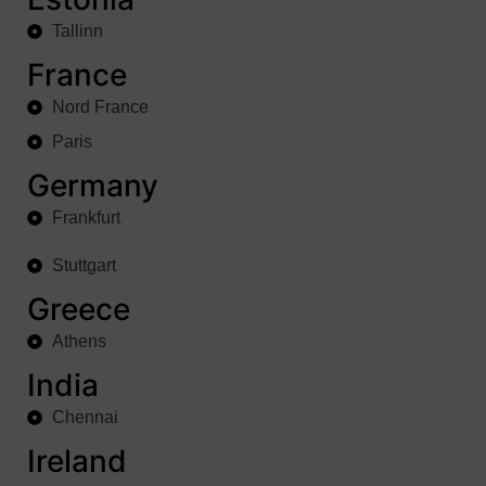
Tallinn
France
Nord France
Paris
Germany
Frankfurt
Stuttgart
Greece
Athens
India
Chennai
Ireland