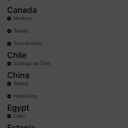
Canada
Montreal
Toronto
Trois-Rivières
Chile
Santiago de Chile
China
Beijing
Hong Kong
Egypt
Cairo
Estonia