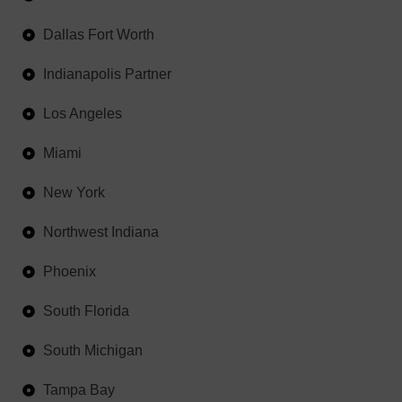
Dallas Fort Worth
Indianapolis Partner
Los Angeles
Miami
New York
Northwest Indiana
Phoenix
South Florida
South Michigan
Tampa Bay