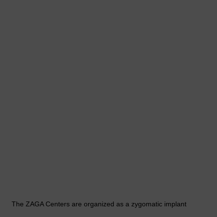
The ZAGA Centers are organized as a zygomatic implant