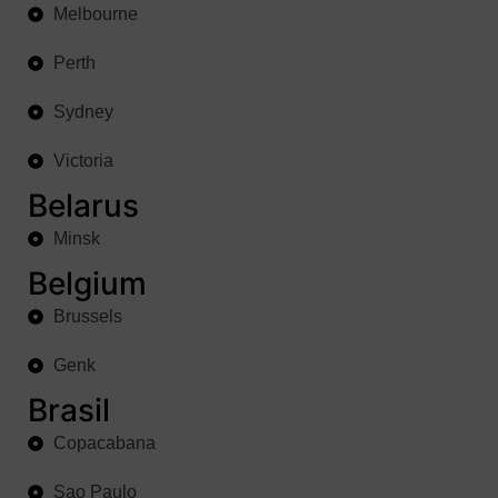
Melbourne
Perth
Sydney
Victoria
Belarus
Minsk
Belgium
Brussels
Genk
Brasil
Copacabana
Sao Paulo