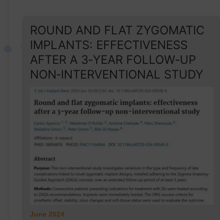
ROUND AND FLAT ZYGOMATIC
IMPLANTS: EFFECTIVENESS
AFTER A 3‑YEAR FOLLOW‑UP
NON‑INTERVENTIONAL STUDY
June 2024