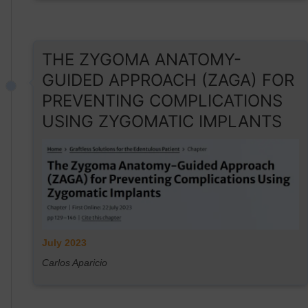
THE ZYGOMA ANATOMY-
GUIDED APPROACH (ZAGA) FOR
PREVENTING COMPLICATIONS
USING ZYGOMATIC IMPLANTS
July 2023
Carlos Aparicio