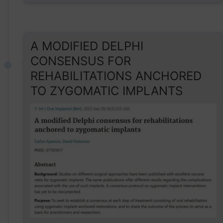
A MODIFIED DELPHI
CONSENSUS FOR
REHABILITATIONS ANCHORED
TO ZYGOMATIC IMPLANTS