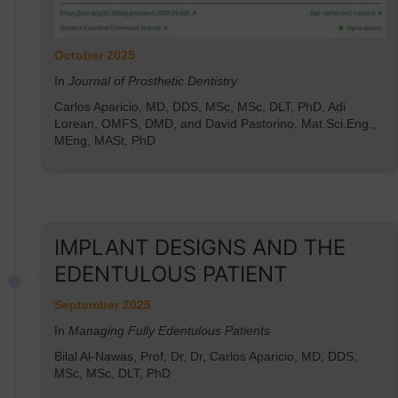
October 2025
In
Journal of Prosthetic Dentistry
Carlos Aparicio, MD, DDS, MSc, MSc, DLT, PhD, Adi
Lorean, OMFS, DMD, and David Pastorino, Mat.Sci.Eng.,
MEng, MASt, PhD
IMPLANT DESIGNS AND THE
EDENTULOUS PATIENT
September 2025
In
Managing Fully Edentulous Patients
Bilal Al-Nawas, Prof, Dr, Dr, Carlos Aparicio, MD, DDS,
MSc, MSc, DLT, PhD