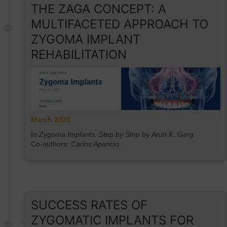
THE ZAGA CONCEPT: A
MULTIFACETED APPROACH TO
ZYGOMA IMPLANT
REHABILITATION
March 2023
In
Zygoma Implants. Step by Step
by
Arun K. Garg
Co-authors:
Carlos Aparicio
SUCCESS RATES OF
ZYGOMATIC IMPLANTS FOR