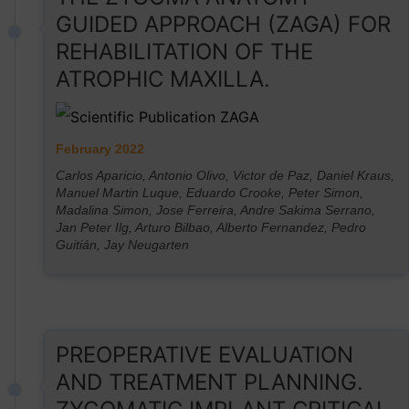
GUIDED APPROACH (ZAGA) FOR
REHABILITATION OF THE
ATROPHIC MAXILLA.
February 2022
Carlos Aparicio, Antonio Olivo, Victor de Paz, Daniel Kraus,
Manuel Martin Luque, Eduardo Crooke, Peter Simon,
Madalina Simon, Jose Ferreira, Andre Sakima Serrano,
Jan Peter Ilg, Arturo Bilbao, Alberto Fernandez, Pedro
Guitián, Jay Neugarten
PREOPERATIVE EVALUATION
AND TREATMENT PLANNING.