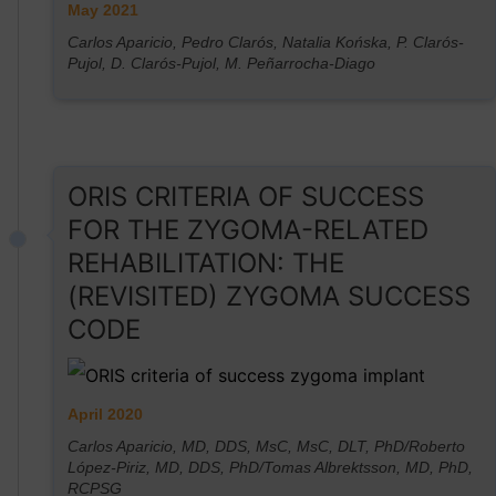
May 2021
Carlos Aparicio, Pedro Clarós, Natalia Końska, P. Clarós-
Pujol, D. Clarós-Pujol, M. Peñarrocha-Diago
ORIS CRITERIA OF SUCCESS
FOR THE ZYGOMA-RELATED
REHABILITATION: THE
(REVISITED) ZYGOMA SUCCESS
CODE
April 2020
Carlos Aparicio, MD, DDS, MsC, MsC, DLT, PhD/Roberto
López-Piriz, MD, DDS, PhD/Tomas Albrektsson, MD, PhD,
RCPSG