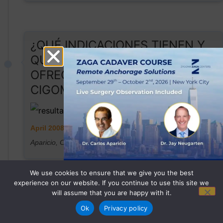
¿QUÉ INDICACIONES TIENEN Y
QUÉ RESULTADOS NOS
OFRECEN LOS IMPLANTES
CIGOMÁTICOS?
April 2008
Aparicio, C., & Soto-Yarritu Quintana, R.
We use cookies to ensure that we give you the best
experience on our website. If you continue to use this site we
will assume that you are happy with it.
REGISTER NOW
Ok
Privacy policy