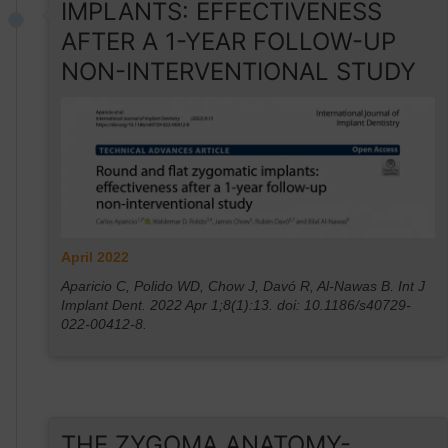
IMPLANTS: EFFECTIVENESS
AFTER A 1-YEAR FOLLOW-UP
NON-INTERVENTIONAL STUDY
April 2022
Aparicio C, Polido WD, Chow J, Davó R, Al-Nawas B. Int J
Implant Dent. 2022 Apr 1;8(1):13. doi: 10.1186/s40729-
022-00412-8.
THE ZYGOMA ANATOMY-