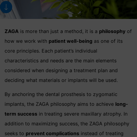
ZAGA
is more than just a method, it is a
philosophy
of
how we work with
patient well-being
as one of its
core principles. Each patient’s individual
characteristics and needs are the main elements
considered when designing a treatment plan and
deciding what materials or implants will be used.
By anchoring the dental prosthesis to zygomatic
implants, the ZAGA philosophy aims to achieve
long-
term success
in treating severe maxillary atrophy. In
addition to maximizing success, the ZAGA philosophy
seeks to
prevent complications
instead of treating