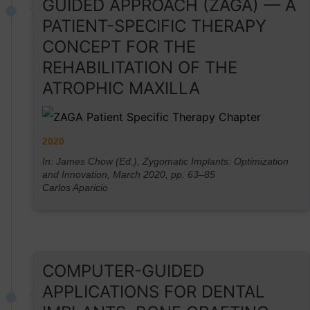
GUIDED APPROACH (ZAGA) — A
PATIENT-SPECIFIC THERAPY
CONCEPT FOR THE
REHABILITATION OF THE
ATROPHIC MAXILLA
2020
In: James Chow (Ed.), Zygomatic Implants: Optimization
and Innovation, March 2020, pp. 63–85
Carlos Aparicio
COMPUTER-GUIDED
APPLICATIONS FOR DENTAL