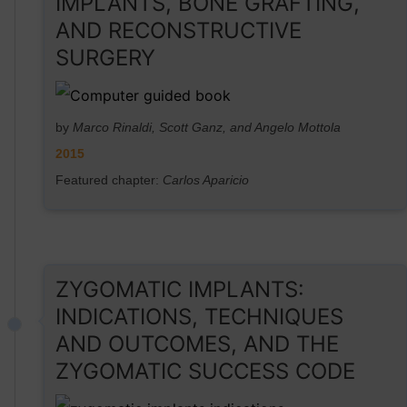
IMPLANTS, BONE GRAFTING,
AND RECONSTRUCTIVE
SURGERY
by
Marco Rinaldi, Scott Ganz, and Angelo Mottola
2015
Featured chapter:
Carlos Aparicio
ZYGOMATIC IMPLANTS:
INDICATIONS, TECHNIQUES
AND OUTCOMES, AND THE
ZYGOMATIC SUCCESS CODE