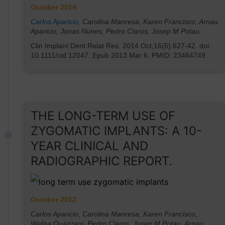
October 2014
Carlos Aparicio
, Carolina Manresa, Karen Francisco, Arnau
Aparicio, Jonas Nunes, Pedro Claros, Josep M Potau.
Clin Implant Dent Relat Res. 2014 Oct;16(5):627-42. doi:
10.1111/cid.12047. Epub 2013 Mar 6. PMID: 23464749.
THE LONG-TERM USE OF
ZYGOMATIC IMPLANTS: A 10-
YEAR CLINICAL AND
RADIOGRAPHIC REPORT.
October 2012
Carlos Aparicio, Carolina Manresa, Karen Francisco,
Wafaa Ouazzani, Pedro Claros, Josep M Potau, Arnau