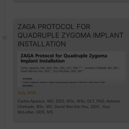
ZAGA PROTOCOL FOR
QUADRUPLE ZYGOMA IMPLANT
INSTALLATION
July 2025
Carlos Aparicio, MD, DDS, MSc, MSc, DLT, PhD, Antoine
Chehade, BSc, MS, David Wei-Kai Hsu, DDS , Guy
McLellan, DDS, MS