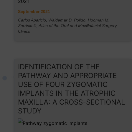
September 2021
Carlos Aparicio, Waldemar D. Polido, Hooman M.
Zarrinkelk, Atlas of the Oral and Maxillofacial Surgery
Clinics
IDENTIFICATION OF THE
PATHWAY AND APPROPRIATE
USE OF FOUR ZYGOMATIC
IMPLANTS IN THE ATROPHIC
MAXILLA: A CROSS-SECTIONAL
STUDY