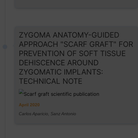
ZYGOMA ANATOMY-GUIDED
APPROACH "SCARF GRAFT" FOR
PREVENTION OF SOFT TISSUE
DEHISCENCE AROUND
ZYGOMATIC IMPLANTS:
TECHNICAL NOTE
April 2020
Carlos Aparicio, Sanz Antonio