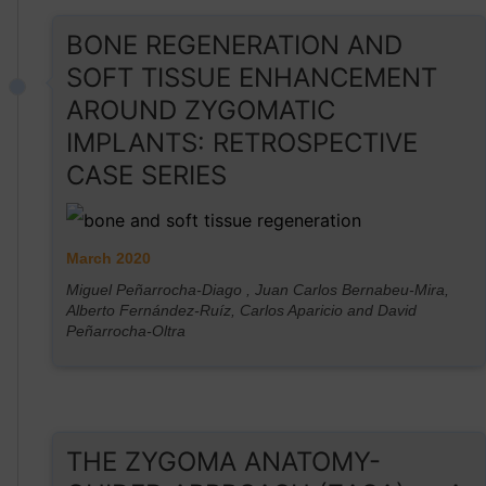
BONE REGENERATION AND
SOFT TISSUE ENHANCEMENT
AROUND ZYGOMATIC
IMPLANTS: RETROSPECTIVE
CASE SERIES
March 2020
Miguel Peñarrocha-Diago , Juan Carlos Bernabeu-Mira,
Alberto Fernández-Ruíz, Carlos Aparicio and David
Peñarrocha-Oltra
THE ZYGOMA ANATOMY-