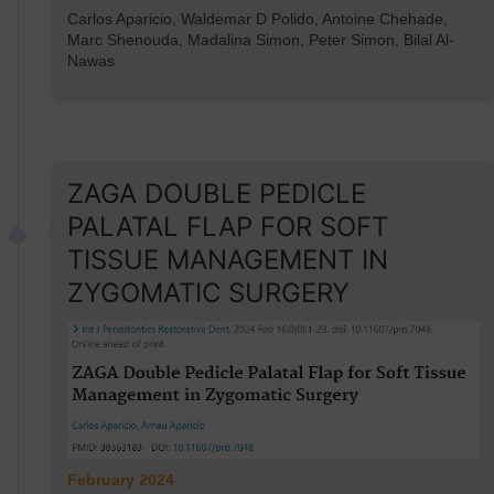
Carlos Aparicio, Waldemar D Polido, Antoine Chehade,
Marc Shenouda, Madalina Simon, Peter Simon, Bilal Al-
Nawas
ZAGA DOUBLE PEDICLE
PALATAL FLAP FOR SOFT
TISSUE MANAGEMENT IN
ZYGOMATIC SURGERY
February 2024