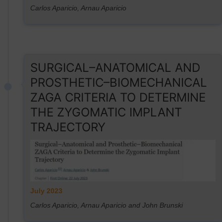
Carlos Aparicio, Arnau Aparicio
SURGICAL–ANATOMICAL AND
PROSTHETIC–BIOMECHANICAL
ZAGA CRITERIA TO DETERMINE
THE ZYGOMATIC IMPLANT
TRAJECTORY
July 2023
Carlos Aparicio, Arnau Aparicio and John Brunski