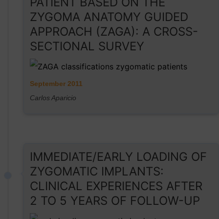
PATIENT BASED ON THE
ZYGOMA ANATOMY GUIDED
APPROACH (ZAGA): A CROSS-
SECTIONAL SURVEY
September 2011
Carlos Aparicio
IMMEDIATE/EARLY LOADING OF
ZYGOMATIC IMPLANTS:
CLINICAL EXPERIENCES AFTER
2 TO 5 YEARS OF FOLLOW-UP