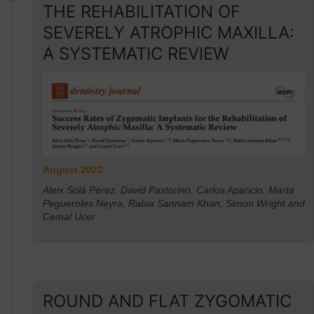
THE REHABILITATION OF
SEVERELY ATROPHIC MAXILLA:
A SYSTEMATIC REVIEW
August 2022
Aleix Solà Pérez, David Pastorino, Carlos Aparicio, Marta
Pegueroles Neyra, Rabia Sannam Khan, Simon Wright and
Cemal Ucer
ROUND AND FLAT ZYGOMATIC