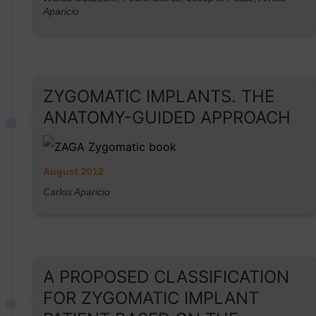
Aparicio
ZYGOMATIC IMPLANTS. THE
ANATOMY-GUIDED APPROACH
August 2012
Carlos Aparicio
A PROPOSED CLASSIFICATION
FOR ZYGOMATIC IMPLANT