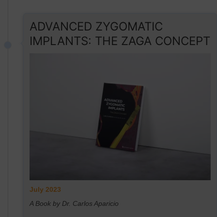
ADVANCED ZYGOMATIC
IMPLANTS: THE ZAGA CONCEPT
July 2023
A Book by Dr. Carlos Aparicio