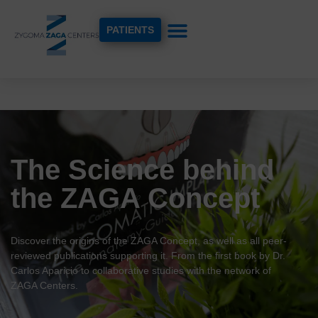
PATIENTS
The Science behind
the ZAGA Concept
Discover the origins of the ZAGA Concept, as well as all peer-
reviewed publications supporting it. From the first book by Dr.
Carlos Aparicio to collaborative studies with the network of
ZAGA Centers.