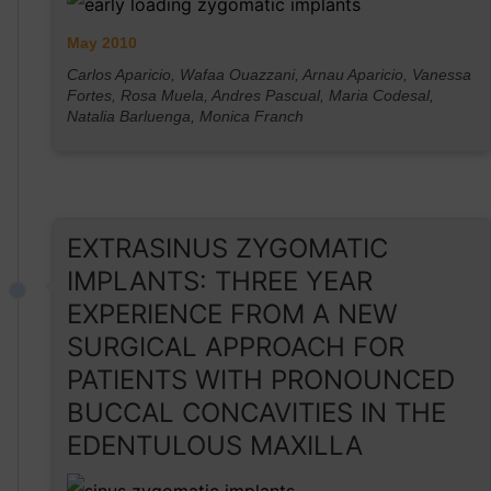
May 2010
Carlos Aparicio, Wafaa Ouazzani, Arnau Aparicio, Vanessa
Fortes, Rosa Muela, Andres Pascual, Maria Codesal,
Natalia Barluenga, Monica Franch
EXTRASINUS ZYGOMATIC
IMPLANTS: THREE YEAR
EXPERIENCE FROM A NEW
SURGICAL APPROACH FOR
PATIENTS WITH PRONOUNCED
BUCCAL CONCAVITIES IN THE
EDENTULOUS MAXILLA