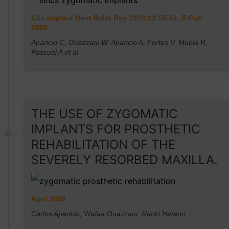
Clin Implant Dent Relat Res 2010;12:55-61. E-Pub
2008.
Aparicio C, Ouazzani W, Aparicio A, Fortes V, Muela R,
Pascual A et al.
THE USE OF ZYGOMATIC
IMPLANTS FOR PROSTHETIC
REHABILITATION OF THE
SEVERELY RESORBED MAXILLA.
April 2008
Carlos Aparicio, Wafaa Ouazzani, Naoki Hatano