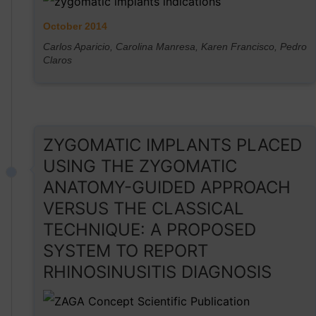
October 2014
Carlos Aparicio, Carolina Manresa, Karen Francisco, Pedro
Claros
ZYGOMATIC IMPLANTS PLACED
USING THE ZYGOMATIC
ANATOMY-GUIDED APPROACH
VERSUS THE CLASSICAL
TECHNIQUE: A PROPOSED
SYSTEM TO REPORT
RHINOSINUSITIS DIAGNOSIS