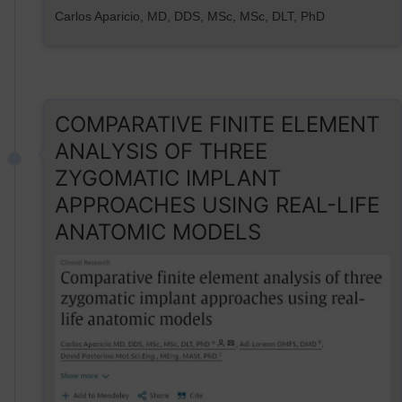
Carlos Aparicio, MD, DDS, MSc, MSc, DLT, PhD
COMPARATIVE FINITE ELEMENT
ANALYSIS OF THREE
ZYGOMATIC IMPLANT
APPROACHES USING REAL-LIFE
ANATOMIC MODELS