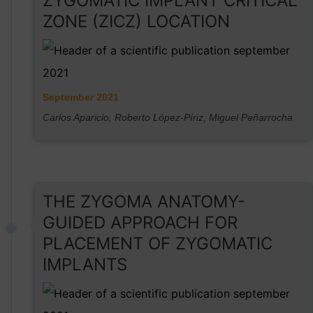
ZYGOMATIC IMPLANT CRITICAL
ZONE (ZICZ) LOCATION
September 2021
Carlos Aparicio, Roberto López-Píriz, Miguel Peñarrocha
THE ZYGOMA ANATOMY-
GUIDED APPROACH FOR
PLACEMENT OF ZYGOMATIC
IMPLANTS