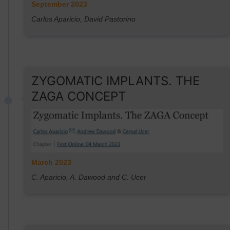
September 2023
Carlos Aparicio, David Pastorino
ZYGOMATIC IMPLANTS. THE
ZAGA CONCEPT
March 2023
C. Aparicio, A. Dawood and C. Ucer