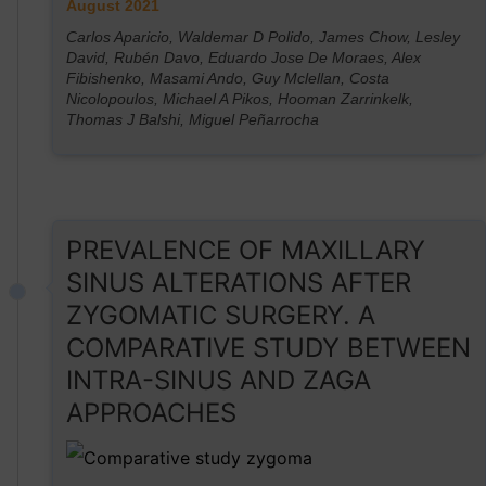
August 2021
Carlos Aparicio, Waldemar D Polido, James Chow, Lesley
David, Rubén Davo, Eduardo Jose De Moraes, Alex
Fibishenko, Masami Ando, Guy Mclellan, Costa
Nicolopoulos, Michael A Pikos, Hooman Zarrinkelk,
Thomas J Balshi, Miguel Peñarrocha
PREVALENCE OF MAXILLARY
SINUS ALTERATIONS AFTER
ZYGOMATIC SURGERY. A
COMPARATIVE STUDY BETWEEN
INTRA-SINUS AND ZAGA
APPROACHES