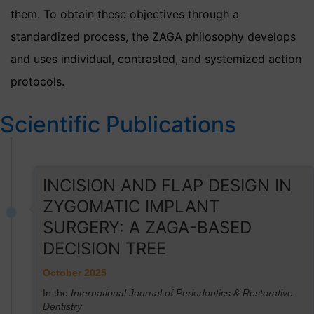
them. To obtain these objectives through a
standardized process, the ZAGA philosophy develops
and uses individual, contrasted, and systemized action
protocols.
Scientific Publications
INCISION AND FLAP DESIGN IN
ZYGOMATIC IMPLANT
SURGERY: A ZAGA-BASED
DECISION TREE
October 2025
In the
International Journal of Periodontics & Restorative
Dentistry