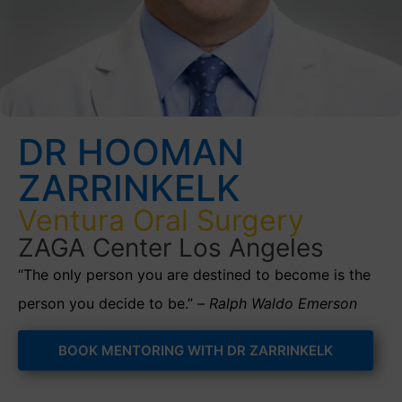
DR HOOMAN
ZARRINKELK
Ventura Oral Surgery
ZAGA Center Los Angeles
“The only person you are destined to become is the
person you decide to be.” –
Ralph Waldo Emerson
BOOK MENTORING WITH DR ZARRINKELK