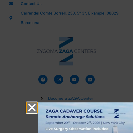
Contact Us
Carrer del Comte Borrell, 230, 5º 3ª, Eixample, 08029
Barcelona
Become a ZAGA Center
Zygomatic Implant Courses
Buy a Dental 3D Model