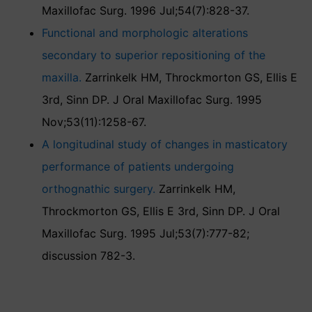
Maxillofac Surg. 1996 Jul;54(7):828-37.
Functional and morphologic alterations
secondary to superior repositioning of the
maxilla.
Zarrinkelk HM, Throckmorton GS, Ellis E
3rd, Sinn DP. J Oral Maxillofac Surg. 1995
Nov;53(11):1258-67.
A longitudinal study of changes in masticatory
performance of patients undergoing
orthognathic surgery.
Zarrinkelk HM,
Throckmorton GS, Ellis E 3rd, Sinn DP. J Oral
Maxillofac Surg. 1995 Jul;53(7):777-82;
discussion 782-3.