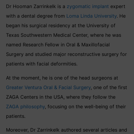
Dr Hooman Zarrinkelk is a
zygomatic implant
expert
with a dental degree from
Loma Linda University
. He
began his surgical residency at the University of
Texas Southwestern Medical Center, where he was
named Research Fellow in Oral & Maxillofacial
Surgery and studied major reconstructive surgery for
patients with facial deformities.
At the moment, he is one of the head surgeons at
Greater Ventura Oral & Facial Surgery
, one of the first
ZAGA Centers in the USA, where they follow the
ZAGA philosophy
, focusing on the well-being of their
patients.
Moreover, Dr Zarrinkelk authored several articles and