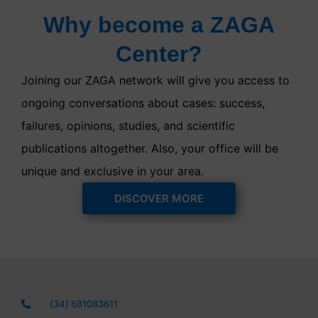
Why become a ZAGA
Center?
Joining our ZAGA network will give you access to
ongoing conversations about cases: success,
failures, opinions, studies, and scientific
publications altogether. Also, your office will be
unique and exclusive in your area.
DISCOVER MORE
(34) 681083611