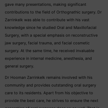
gave many presentations, making significant
contributions to the field of Orthognathic surgery. Dr
Zarrinkelk was able to contribute with his vast
knowledge since he studied Oral and Maxillofacial
Surgery, with a special emphasis on reconstructive
jaw surgery, facial trauma, and facial cosmetic
surgery. At the same time, he received invaluable
experience in internal medicine, anesthesia, and
general surgery.
Dr Hooman Zarrinkelk remains involved with his
community and provides outstanding oral surgery
care to its residents. Apart from his objective to
provide the best care, he strives to ensure the next