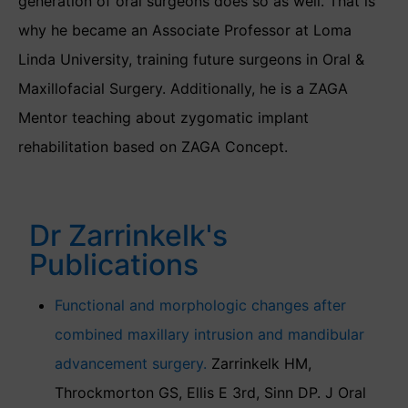
generation of oral surgeons does so as well. That is
why he became an Associate Professor at Loma
Linda University, training future surgeons in Oral &
Maxillofacial Surgery. Additionally, he is a ZAGA
Mentor teaching about zygomatic implant
rehabilitation based on ZAGA Concept.
Dr Zarrinkelk's
Publications
Functional and morphologic changes after
combined maxillary intrusion and mandibular
advancement surgery.
Zarrinkelk HM,
Throckmorton GS, Ellis E 3rd, Sinn DP. J Oral