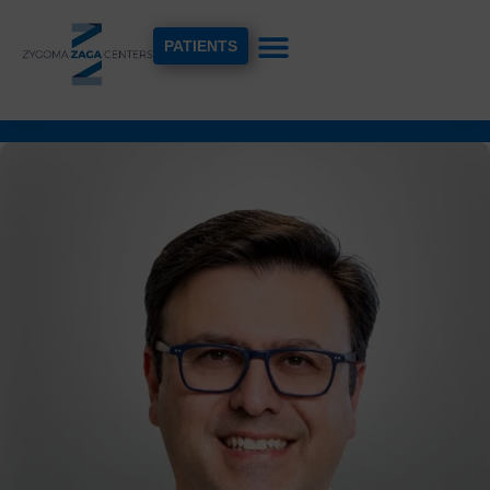
PATIENTS