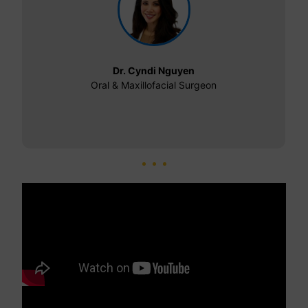
Dr. Cyndi Nguyen
Oral & Maxillofacial Surgeon