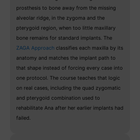
prosthesis to bone away from the missing
alveolar ridge, in the zygoma and the
pterygoid region, when too little maxillary
bone remains for standard implants. The
ZAGA Approach
classifies each maxilla by its
anatomy and matches the implant path to
that shape instead of forcing every case into
one protocol. The course teaches that logic
on real cases, including the quad zygomatic
and pterygoid combination used to
rehabilitate Ana after her earlier implants had
failed.