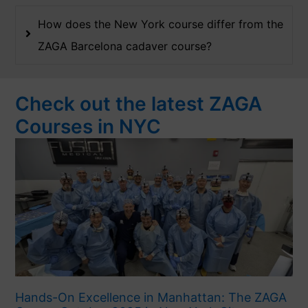
How does the New York course differ from the
ZAGA Barcelona cadaver course?
Check out the latest ZAGA
Courses in NYC
Hands-On Excellence in Manhattan: The ZAGA