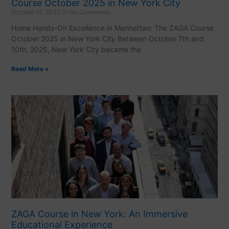
Course October 2025 in New York City
October 15, 2025
No Comments
Home Hands-On Excellence in Manhattan: The ZAGA Course
October 2025 in New York City Between October 7th and
10th, 2025, New York City became the
Read More »
ZAGA Course in New York: An Immersive
Educational Experience