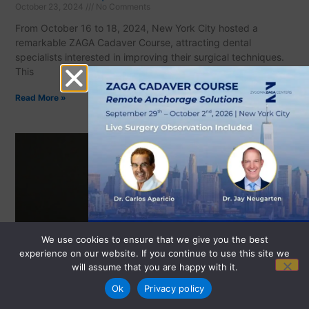
October 23, 2024
No Comments
From October 16 to 18, 2024, New York City hosted a
remarkable ZAGA Cadaver Course, attracting dental
specialists interested in improving their surgical techniques.
This
Read More »
We use cookies to ensure that we give you the best
experience on our website. If you continue to use this site we
will assume that you are happy with it.
REGISTER NOW
Ok
Privacy policy
ZAGA Zygomatic Implant Experts in the City
September 29, 2022
No Comments