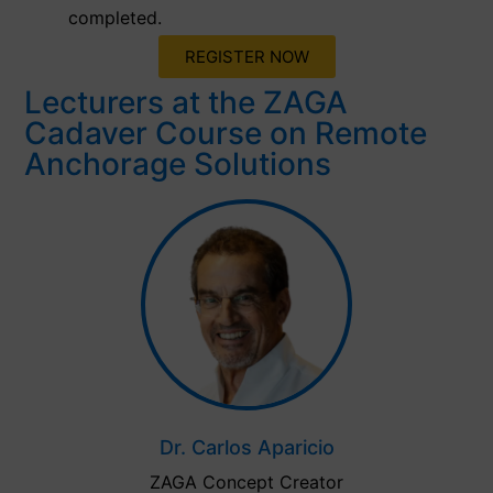
completed.
REGISTER NOW
Lecturers at the ZAGA
Cadaver Course on Remote
Anchorage Solutions
Dr. Carlos Aparicio
ZAGA Concept Creator