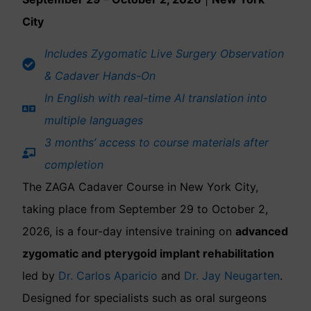
City
Includes Zygomatic Live Surgery Observation
& Cadaver Hands-On
In English with real-time AI translation into
multiple languages
3 months’ access to course materials after
completion
The ZAGA Cadaver Course in New York City,
taking place from September 29 to October 2,
2026, is a four-day intensive training on
advanced
zygomatic and pterygoid implant rehabilitation
led by
Dr. Carlos Aparicio
and
Dr. Jay Neugarten
.
Designed for specialists such as oral surgeons