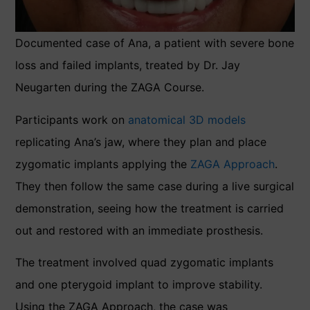
Documented case of Ana, a patient with severe bone
loss and failed implants, treated by Dr. Jay
Neugarten during the ZAGA Course.
Participants work on
anatomical 3D models
replicating Ana’s jaw, where they plan and place
zygomatic implants applying the
ZAGA Approach
.
They then follow the same case during a live surgical
demonstration, seeing how the treatment is carried
out and restored with an immediate prosthesis.
The treatment involved quad zygomatic implants
and one pterygoid implant to improve stability.
Using the ZAGA Approach, the case was