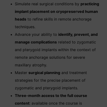
Simulate real surgical conditions by
practicing
implant placement on cryopreserved human
heads
to refine skills in remote anchorage
techniques.
Advance your ability to
identify, prevent, and
manage complications
related to zygomatic
and pterygoid implants within the context of
remote anchorage solutions for severe
maxillary atrophy.
Master
surgical planning
and treatment
strategies for the precise placement of
zygomatic and pterygoid implants.
Three-month access to the full course
content
: available once the course is