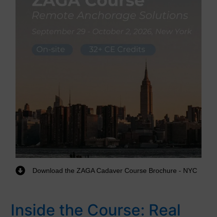
Download the ZAGA Cadaver Course Brochure - NYC
Inside the Course: Real