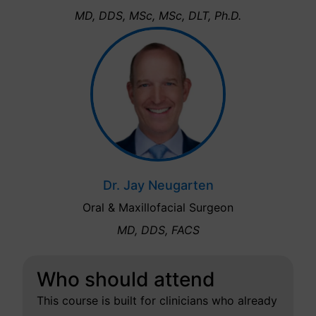
MD, DDS, MSc, MSc, DLT, Ph.D.
Dr. Jay Neugarten
Oral & Maxillofacial Surgeon
MD, DDS, FACS
Who should attend
This course is built for clinicians who already