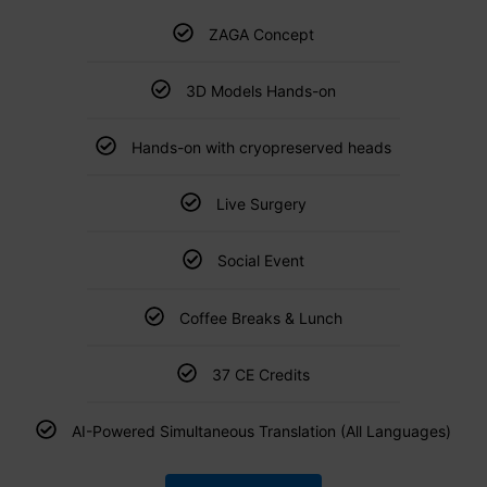
ZAGA Concept
3D Models Hands-on
Hands-on with cryopreserved heads
Live Surgery
Social Event
Coffee Breaks & Lunch
37 CE Credits
AI-Powered Simultaneous Translation (All Languages)