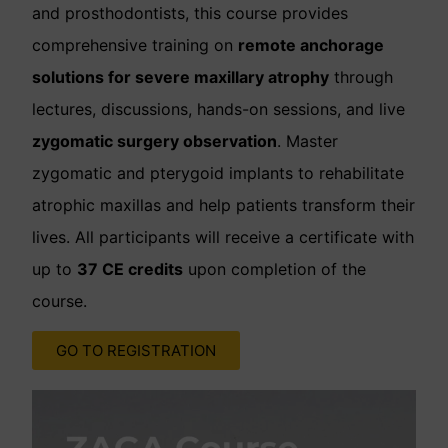
and prosthodontists, this course provides
comprehensive training on
remote anchorage
solutions for severe maxillary atrophy
through
lectures, discussions, hands-on sessions, and live
zygomatic surgery observation
. Master
zygomatic and pterygoid implants to rehabilitate
atrophic maxillas and help patients transform their
lives. All participants will receive a certificate with
up to
37 CE credits
upon completion of the
course.
GO TO REGISTRATION