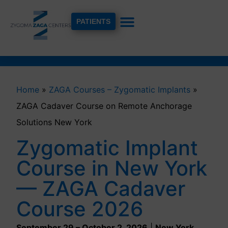
PATIENTS
Home
»
ZAGA Courses – Zygomatic Implants
»
ZAGA Cadaver Course on Remote Anchorage
Solutions New York
Zygomatic Implant
Course in New York
— ZAGA Cadaver
Course 2026
September 29 – October 2, 2026
|
New York