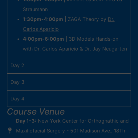
Straumann
1:30pm-4:00pm
| ZAGA Theory by
Dr.
Carlos Aparicio
4:00pm-6:00pm
| 3D Models Hands-on
with
Dr. Carlos Aparicio
&
Dr. Jay Neugarten
Day 2
Day 3
Day 4
Course Venue
Day 1-3:
New York Center for Orthognathic and
Maxillofacial Surgery - 501 Madison Ave., 18Th