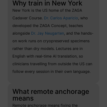
Why train in New York
New York is the US home of the ZAGA
Cadaver Course.
Dr. Carlos Aparicio
, who
developed the ZAGA Concept, teaches
alongside
Dr. Jay Neugarten
, and the hands-
on work runs on cryopreserved specimens
rather than dry models. Lectures are in
English with real-time AI translation, so
clinicians travelling from outside the US can
follow every session in their own language.
What remote anchorage
means
Remote anchorage means fixing the