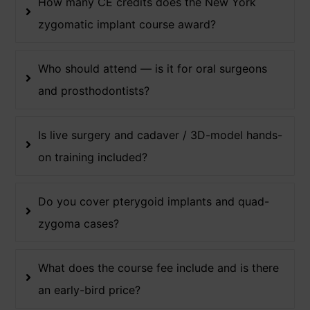
How many CE credits does the New York
zygomatic implant course award?
Who should attend — is it for oral surgeons
and prosthodontists?
Is live surgery and cadaver / 3D-model hands-
on training included?
Do you cover pterygoid implants and quad-
zygoma cases?
What does the course fee include and is there
an early-bird price?