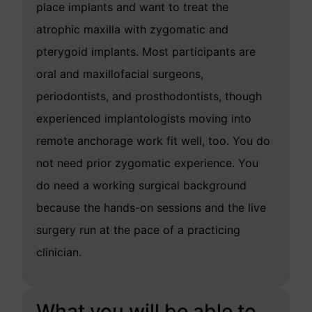
place implants and want to treat the
atrophic maxilla with zygomatic and
pterygoid implants. Most participants are
oral and maxillofacial surgeons,
periodontists, and prosthodontists, though
experienced implantologists moving into
remote anchorage work fit well, too. You do
not need prior zygomatic experience. You
do need a working surgical background
because the hands-on sessions and the live
surgery run at the pace of a practicing
clinician.
What you will be able to