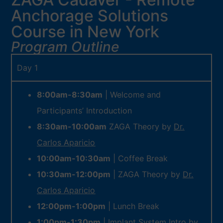
Anchorage Solutions
Course in New York
Program Outline
Day 1
8:00am-8:30am
| Welcome and
Participants’ Introduction
8:30am-10:00am
ZAGA Theory by
Dr.
Carlos Aparicio
10:00am-10:30am
| Coffee Break
10:30am-12:00pm
| ZAGA Theory by
Dr.
Carlos Aparicio
12:00pm-1:00pm
| Lunch Break
1:00pm-1:30pm
| Implant System Intro by