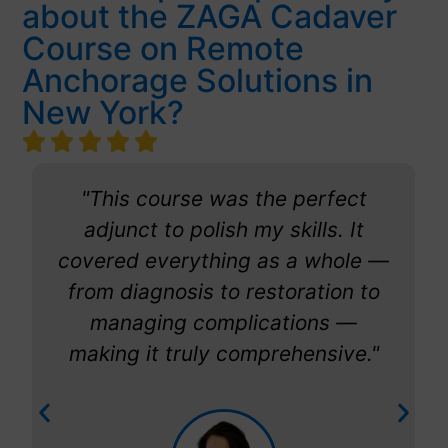
about the ZAGA Cadaver
Course on Remote
Anchorage Solutions in
New York?
"This course was the perfect
adjunct to polish my skills. It
covered everything as a whole —
from diagnosis to restoration to
managing complications —
making it truly comprehensive."