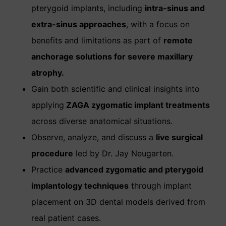
pterygoid implants, including
intra-sinus and
extra-sinus approaches
, with a focus on
benefits and limitations as part of
remote
anchorage solutions for severe maxillary
atrophy.
Gain both scientific and clinical insights into
applying
ZAGA zygomatic implant treatments
across diverse anatomical situations.
Observe, analyze, and discuss a
live surgical
procedure
led by Dr. Jay Neugarten.
Practice
advanced zygomatic and pterygoid
implantology techniques
through implant
placement on 3D dental models derived from
real patient cases.