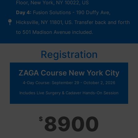
Floor, New York, NY 10022, US
Day 4:
Fusion Solutions - 190 Duffy Ave,
Hicksville, NY 11801, US. Transfer back and forth
to 501 Madison Avenue included.
Registration
ZAGA Course New York City
4-Day Course: September 29 - October 2, 2026
Includes Live Surgery & Cadaver Hands-On Session
8900
$