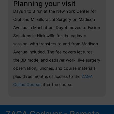
Planning your visit
Days 1 to 3 run at the New York Center for
Oral and Maxillofacial Surgery on Madison
Avenue in Manhattan. Day 4 moves to Fusion
Solutions in Hicksville for the cadaver
session, with transfers to and from Madison
Avenue included. The fee covers lectures,
the 3D model and cadaver work, live surgery
observation, lunches, and course materials,
plus three months of access to the
ZAGA
Online Course
after the course.
ZAGA Cadaver - Remote