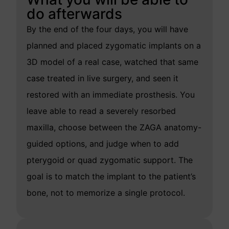
do afterwards
By the end of the four days, you will have
planned and placed zygomatic implants on a
3D model of a real case, watched that same
case treated in live surgery, and seen it
restored with an immediate prosthesis. You
leave able to read a severely resorbed
maxilla, choose between the ZAGA anatomy-
guided options, and judge when to add
pterygoid or quad zygomatic support. The
goal is to match the implant to the patient’s
bone, not to memorize a single protocol.