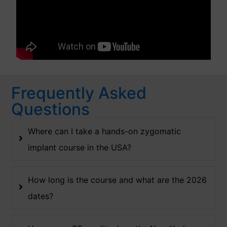
Frequently Asked
Questions
Where can I take a hands-on zygomatic
implant course in the USA?
How long is the course and what are the 2026
dates?