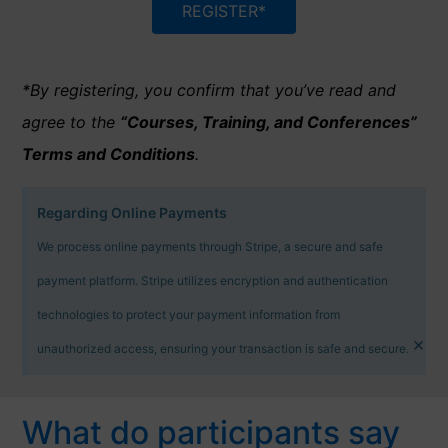
REGISTER*
*By registering, you confirm that you’ve read and
agree to the
“Courses, Training, and Conferences”
Terms and Conditions
.
Regarding Online Payments
We process online payments through Stripe, a secure and safe
payment platform. Stripe utilizes encryption and authentication
technologies to protect your payment information from
×
unauthorized access, ensuring your transaction is safe and secure.
What do participants say