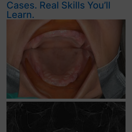
Cases. Real Skills You’ll
Learn.