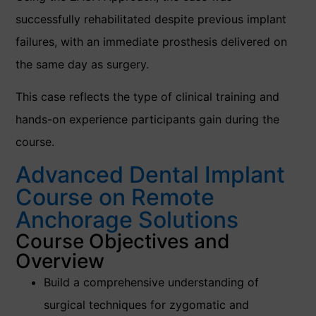
successfully rehabilitated despite previous implant
failures, with an immediate prosthesis delivered on
the same day as surgery.
This case reflects the type of clinical training and
hands-on experience participants gain during the
course.
Advanced Dental Implant
Course on Remote
Anchorage Solutions
Course Objectives and
Overview
Build a comprehensive understanding of
surgical techniques for zygomatic and