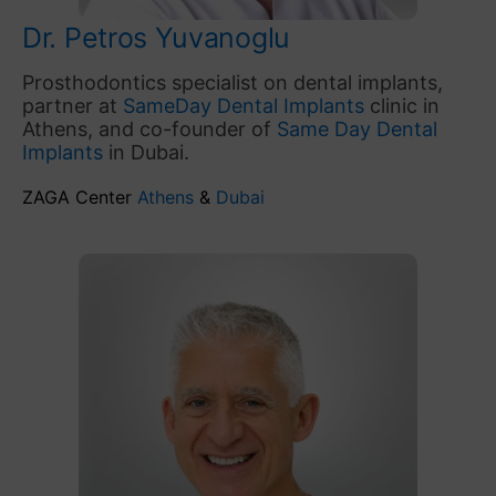
Dr. Petros Yuvanoglu
Prosthodontics specialist on dental implants,
partner at
SameDay Dental Implants
clinic in
Athens, and co-founder of
Same Day Dental
Implants
in Dubai.
ZAGA Center
Athens
&
Dubai