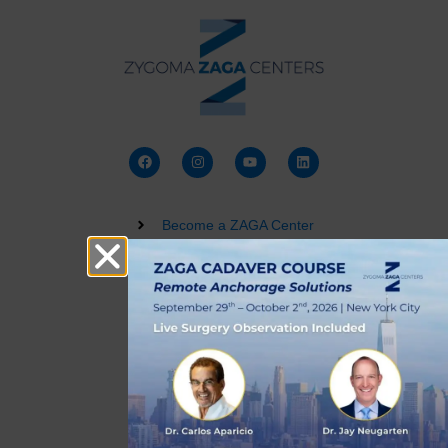
Become a ZAGA Center
Zygomatic Implant Courses
Buy a Dental 3D Model
Live Training
Terms and Conditions