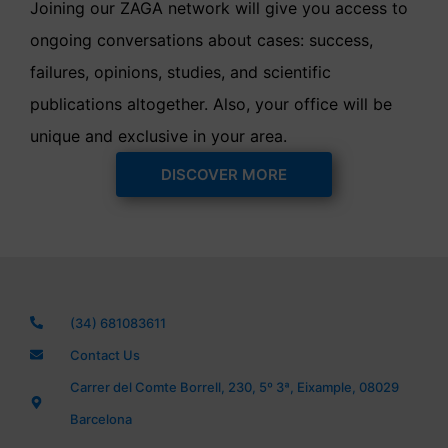
Joining our ZAGA network will give you access to
ongoing conversations about cases: success,
failures, opinions, studies, and scientific
publications altogether. Also, your office will be
unique and exclusive in your area.
DISCOVER MORE
(34) 681083611
Contact Us
Carrer del Comte Borrell, 230, 5º 3ª, Eixample, 08029
Barcelona