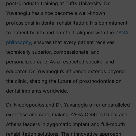
post-graduate training at Tufts University, Dr.
Yuvanoglu has since become a well-known
professional in dental rehabilitation. His commitment
to patient health and comfort, aligned with the
ZAGA
philosophy
, ensures that every patient receives
technically superior, compassionate, and
personalized care. As a respected speaker and
educator, Dr. Yuvanoglu’s influence extends beyond
the clinic, shaping the future of prosthodontics on
dental implants worldwide.
Dr. Nicolopoulos and Dr. Yuvanoglu offer unparalleled
expertise and care, making ZAGA Centers Dubai and
Athens leaders in zygomatic implant and full-mouth
rehabilitation solutions. Their innovative approach