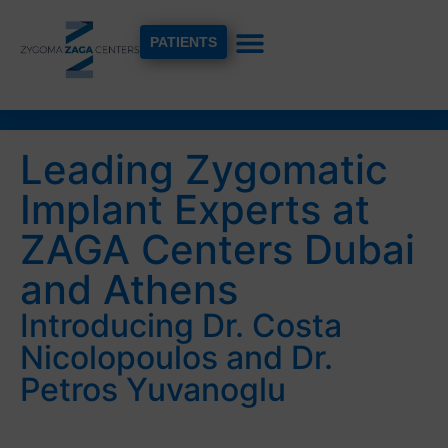
PATIENTS
Leading Zygomatic
Implant Experts at
ZAGA Centers Dubai
and Athens
Introducing Dr. Costa
Nicolopoulos and Dr.
Petros Yuvanoglu