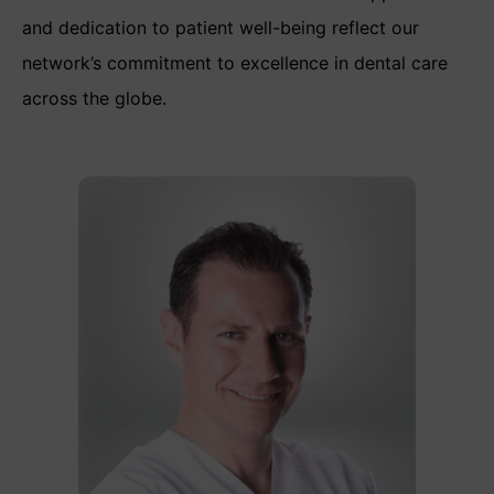
and dedication to patient well-being reflect our
network’s commitment to excellence in dental care
across the globe.