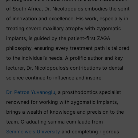
of South Africa, Dr. Nicolopoulos embodies the spirit
of innovation and excellence. His work, especially in
treating severe maxillary atrophy with zygomatic
implants, is guided by the patient-first ZAGA
philosophy, ensuring every treatment path is tailored
to the individual’s needs. A prolific author and key
lecturer, Dr. Nicolopoulos’s contributions to dental
science continue to influence and inspire.
Dr. Petros Yuvanoglu
, a prosthodontics specialist
renowned for working with zygomatic implants,
brings a wealth of knowledge and precision to the
team. Graduating summa cum laude from
Semmelweis University
and completing rigorous