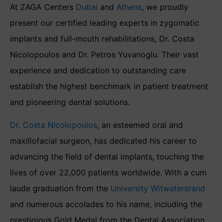
At ZAGA Centers
Dubai
and
Athens
, we proudly
present our certified leading experts in zygomatic
implants and full-mouth rehabilitations, Dr. Costa
Nicolopoulos and Dr. Petros Yuvanoglu. Their vast
experience and dedication to outstanding care
establish the highest benchmark in patient treatment
and pioneering dental solutions.
Dr. Costa Nicolopoulos
, an esteemed oral and
maxillofacial surgeon, has dedicated his career to
advancing the field of dental implants, touching the
lives of over 22,000 patients worldwide. With a cum
laude graduation from the
University Witwatersrand
and numerous accolades to his name, including the
prestigious Gold Medal from the Dental Association