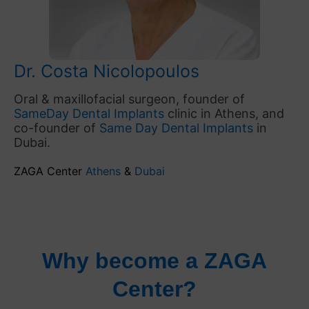
Dr. Costa Nicolopoulos
Oral & maxillofacial surgeon, founder of
SameDay Dental Implants
clinic in Athens, and
co-founder of
Same Day Dental Implants
in
Dubai.
ZAGA Center
Athens
&
Dubai
Why become a ZAGA
Center?