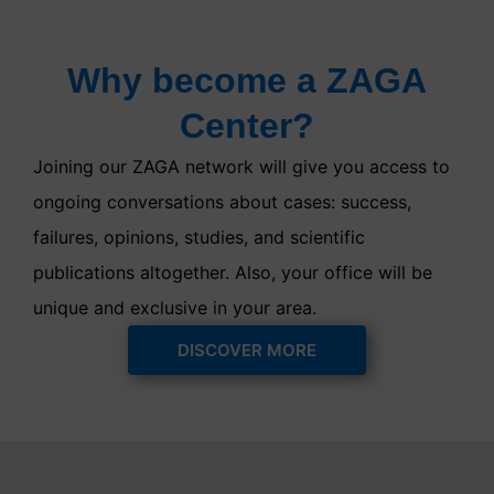
Why become a ZAGA
Center?
Joining our ZAGA network will give you access to
ongoing conversations about cases: success,
failures, opinions, studies, and scientific
publications altogether. Also, your office will be
unique and exclusive in your area.
DISCOVER MORE