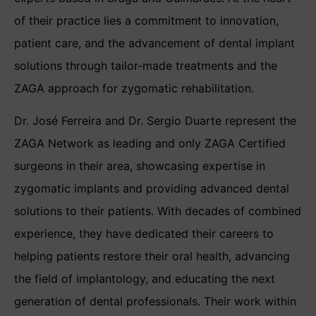
of their practice lies a commitment to innovation,
patient care, and the advancement of dental implant
solutions through tailor-made treatments and the
ZAGA approach for zygomatic rehabilitation.
Dr. José Ferreira and Dr. Sergio Duarte represent the
ZAGA Network as leading and only ZAGA Certified
surgeons in their area, showcasing expertise in
zygomatic implants and providing advanced dental
solutions to their patients. With decades of combined
experience, they have dedicated their careers to
helping patients restore their oral health, advancing
the field of implantology, and educating the next
generation of dental professionals. Their work within