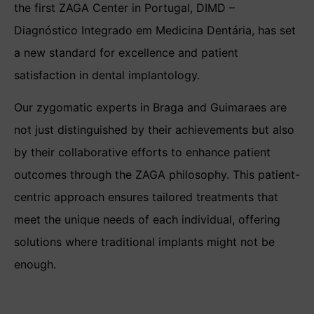
the first ZAGA Center in Portugal, DIMD –
Diagnóstico Integrado em Medicina Dentária, has set
a new standard for excellence and patient
satisfaction in dental implantology.
Our zygomatic experts in Braga and Guimaraes are
not just distinguished by their achievements but also
by their collaborative efforts to enhance patient
outcomes through the ZAGA philosophy. This patient-
centric approach ensures tailored treatments that
meet the unique needs of each individual, offering
solutions where traditional implants might not be
enough.