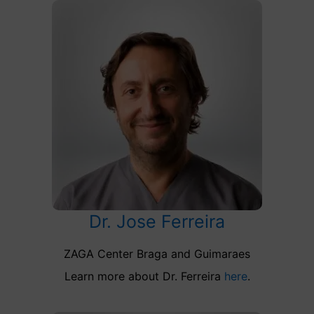
Dr. Jose Ferreira
ZAGA Center Braga and Guimaraes
Learn more about Dr. Ferreira
here
.