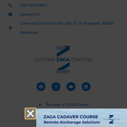
(34) 681083611
Contact Us
Carrer del Comte Borrell, 230, 5º 3ª, Eixample, 08029
Barcelona
Become a ZAGA Center
Zygomatic Implant Courses