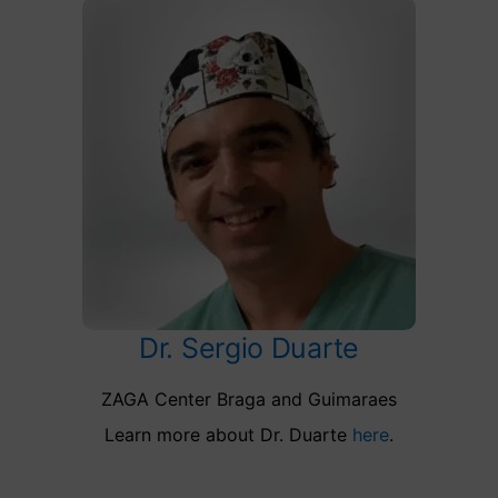
Dr. Sergio Duarte
ZAGA Center Braga and Guimaraes
Learn more about Dr. Duarte
here
.