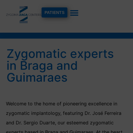
PATIENTS
Zygomatic experts
in Braga and
Guimaraes
Welcome to the home of pioneering excellence in
zygomatic implantology, featuring Dr. José Ferreira
and Dr. Sergio Duarte, our esteemed zygomatic
experts based in Braga and Guimaraes. At the heart