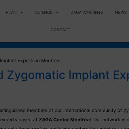
PLAN
SCIENCE
ZAGA IMPLANTS
NEWS
CONTACT
Implant Experts in Montreal
d Zygomatic Implant Ex
stinguished members of our international community of zy
d experts based at
ZAGA Center Montreal
. Our network is 
ng only those professionals and centers that meet our rigor