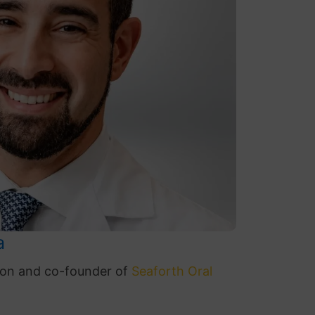
a
geon and co-founder of
Seaforth
Oral