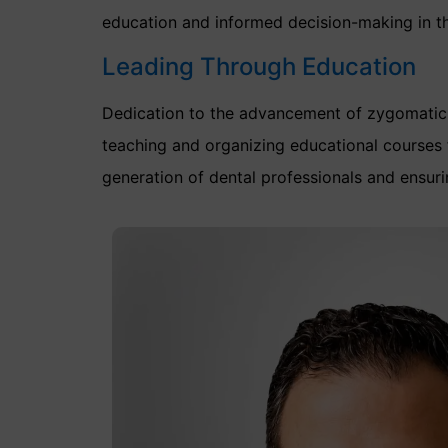
education and informed decision-making in th
Leading Through Education
Dedication to the advancement of zygomatic 
teaching and organizing educational courses 
generation of dental professionals and ensuri