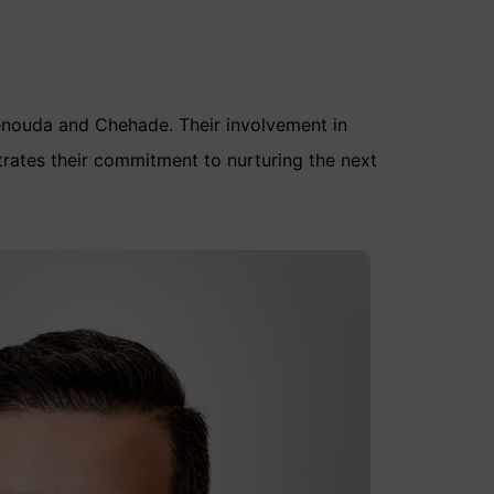
enouda and Chehade. Their involvement in
rates their commitment to nurturing the next