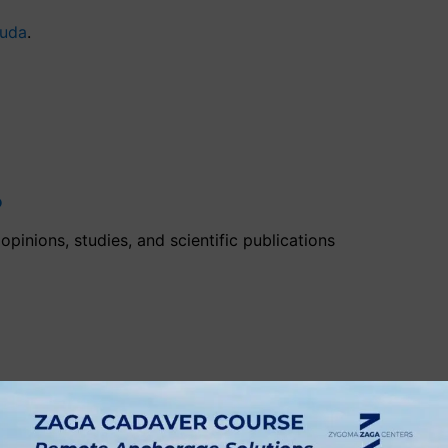
ouda
.
?
pinions, studies, and scientific publications