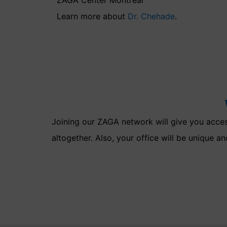
Learn more about
Dr. Chehade
.
Joining our ZAGA network will give you access
altogether. Also, your office will be unique an