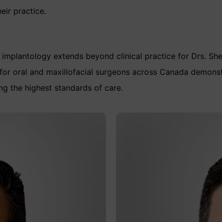
eir practice.
implantology extends beyond clinical practice for Drs. Sh
for oral and maxillofacial surgeons across Canada demonst
ng the highest standards of care.