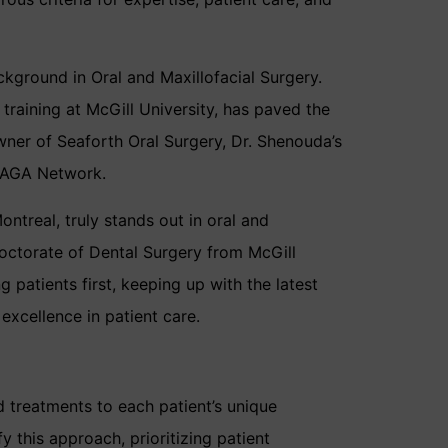
ckground in Oral and Maxillofacial Surgery.
raining at McGill University, has paved the
wner of Seaforth Oral Surgery, Dr. Shenouda’s
 ZAGA Network.
ntreal, truly stands out in oral and
Doctorate of Dental Surgery from McGill
g patients first, keeping up with the latest
xcellence in patient care.
d treatments to each patient’s unique
this approach, prioritizing patient