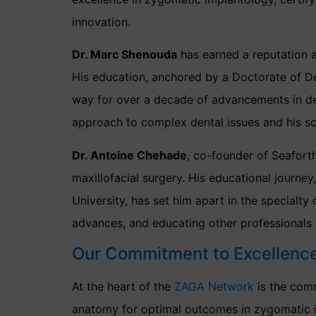
innovation.
Dr. Marc Shenouda
has earned a reputation as
His education, anchored by a Doctorate of De
way for over a decade of advancements in dent
approach to complex dental issues and his sc
Dr. Antoine Chehade
, co-founder of Seafort
maxillofacial surgery. His educational journe
University, has set him apart in the specialty 
advances, and educating other professionals 
Our Commitment to Excellenc
At the heart of the
ZAGA Network
is the com
anatomy for optimal outcomes in zygomatic im