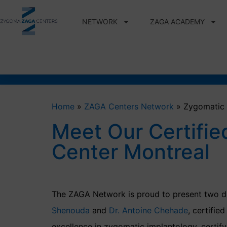
NETWORK
ZAGA ACADEMY
Home
»
ZAGA Centers Network
»
Zygomatic 
Meet Our Certifie
Center Montreal
The ZAGA Network is proud to present two di
Shenouda
and
Dr. Antoine Chehade
, certifie
excellence in zygomatic implantology, certifyi