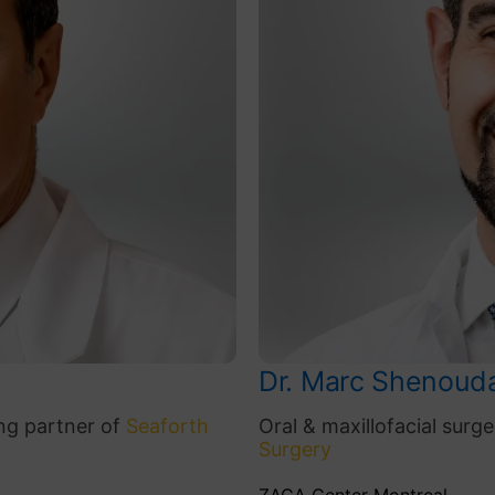
Dr. Marc Shenoud
ng partner of
Seaforth
Oral & maxillofacial sur
Surgery
ZAGA Center Montreal