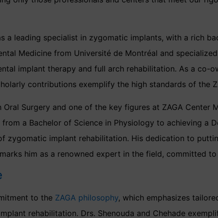
 a leading specialist in zygomatic implants, with a rich ba
ntal Medicine from Université de Montréal and specialized t
al implant therapy and full arch rehabilitation. As a co-o
holarly contributions exemplify the high standards of the
h Oral Surgery and one of the key figures at ZAGA Center Mo
y, from a Bachelor of Science in Physiology to achieving a 
of zygomatic implant rehabilitation. His dedication to puttin
marks him as a renowned expert in the field, committed to e
e
mitment to the
ZAGA philosophy
, which emphasizes tailore
plant rehabilitation. Drs. Shenouda and Chehade exemplify 