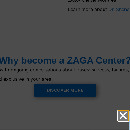
Learn more about
Dr. Shen
Why become a ZAGA Center
 to ongoing conversations about cases: success, failures, o
d exclusive in your area.
DISCOVER MORE