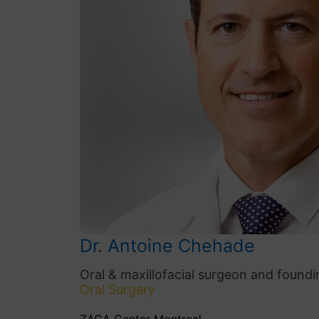
Dr. Antoine Chehade
Oral & maxillofacial surgeon and foundi
Oral Surgery
ZAGA Center Montreal