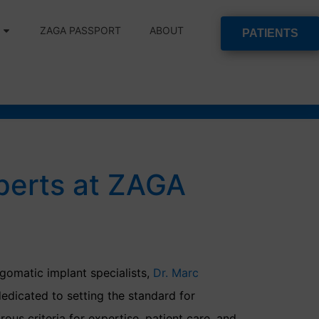
ZAGA PASSPORT
ABOUT
PATIENTS
perts at ZAGA
gomatic implant specialists,
Dr. Marc
dedicated to setting the standard for
ous criteria for expertise, patient care, and