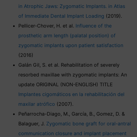
in Atrophic Jaws: Zygomatic Implants. in Atlas
of Immediate Dental Implant Loading
(2019).
Pellicer-Chover, H. et al.
Influence of the
prosthetic arm length (palatal position) of
zygomatic implants upon patient satisfaction
(2016)
Galán Gil, S. et al. Rehabilitation of severely
resorbed maxillae with zygomatic implants: An
update ORIGINAL (NON-ENGLISH) TITLE
Implantes cigomáticos en la rehabilitación del
maxilar atrófico
(2007).
Peñarrocha-Diago, M., García, B., Gomez, D. &
Balaguer, J.
Zygomatic bone graft for oral-antral
communication closure and implant placement