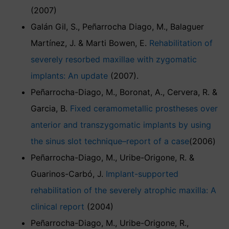
(2007)
Galán Gil, S., Peñarrocha Diago, M., Balaguer
Martínez, J. & Marti Bowen, E.
Rehabilitation of
severely resorbed maxillae with zygomatic
implants: An update
(2007).
Peñarrocha-Diago, M., Boronat, A., Cervera, R. &
Garcia, B.
Fixed ceramometallic prostheses over
anterior and transzygomatic implants by using
the sinus slot technique–report of a case
(2006)
Peñarrocha-Diago, M., Uribe-Origone, R. &
Guarinos-Carbó, J.
Implant-supported
rehabilitation of the severely atrophic maxilla: A
clinical report
(2004)
Peñarrocha-Diago, M., Uribe-Origone, R.,