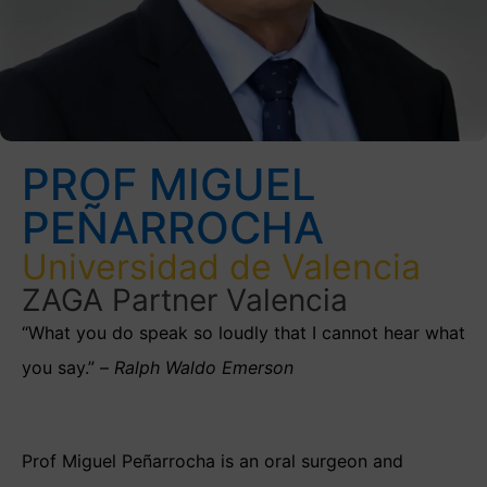
PROF MIGUEL
PEÑARROCHA
Universidad de Valencia
ZAGA Partner Valencia
“What you do speak so loudly that I cannot hear what
you say.” –
Ralph Waldo Emerson
Prof Miguel Peñarrocha is an oral surgeon and