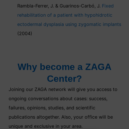
Rambla-Ferrer, J. & Guarinos-Carbó, J.
Fixed
rehabilitation of a patient with hypohidrotic
ectodermal dysplasia using zygomatic implants
(2004)
Why become a ZAGA
Center?
Joining our ZAGA network will give you access to
ongoing conversations about cases: success,
failures, opinions, studies, and scientific
publications altogether. Also, your office will be
unique and exclusive in your area.