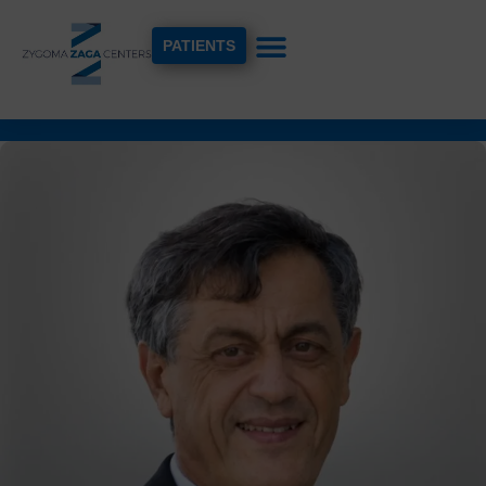
PATIENTS