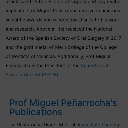
articles and 16 books on oral surgery and zygomatic
implants. Prof Miguel Peñarrocha received numerous
scientific awards and recognition thanks to his work
and research. Above all, he received the National
Award of the Spanish Society of Oral Surgery in 2017
and the gold medal of Merit College of the College
of Dentists of Valencia. Additionally, Prof Miguel
Peñarrocha is the President of the
Spanish Oral
Surgery Society (SECIB).
Prof Miguel Peñarrocha's
Publications
Peñarrocha-Diago, M. et al.
Immediate Loading