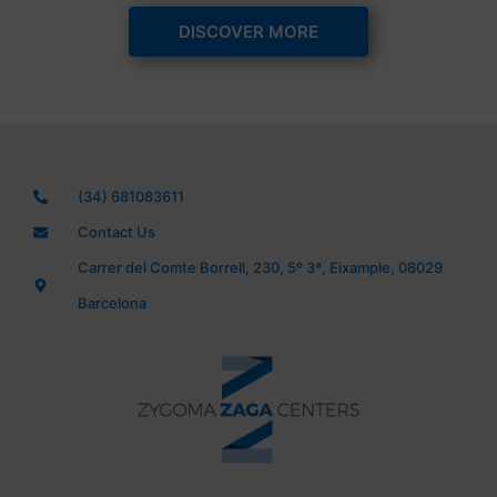
DISCOVER MORE
(34) 681083611
Contact Us
Carrer del Comte Borrell, 230, 5º 3ª, Eixample, 08029
Barcelona