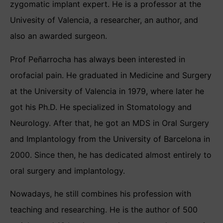
zygomatic implant expert. He is a professor at the
Univesity of Valencia, a researcher, an author, and
also an awarded surgeon.
Prof Peñarrocha has always been interested in
orofacial pain. He graduated in Medicine and Surgery
at the University of Valencia in 1979, where later he
got his Ph.D. He specialized in Stomatology and
Neurology. After that, he got an MDS in Oral Surgery
and Implantology from the University of Barcelona in
2000. Since then, he has dedicated almost entirely to
oral surgery and implantology.
Nowadays, he still combines his profession with
teaching and researching. He is the author of 500