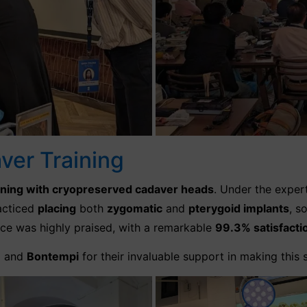
er Training
ining with cryopreserved cadaver heads
. Under the exper
racticed
placing
both
zygomatic
and
pterygoid implants
, s
ence was highly praised, with a remarkable
99.3% satisfacti
n
and
Bontempi
for their invaluable support in making this 