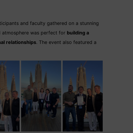
ticipants and faculty gathered on a stunning
xed atmosphere was perfect for
building a
al relationships
. The event also featured a