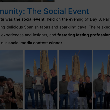
munity: The Social Event
ts
was
the social event,
held on the evening of Day 3. Par
oying delicious Spanish tapas and sparkling cava. The rela
g experiences and insights, and
fostering lasting profession
 our
social media contest winner
.