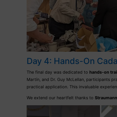
Day 4: Hands-On Cadav
The final day was dedicated to
hands-on tra
Martín, and Dr. Guy McLellan, participants p
practical application. This invaluable experi
We extend our heartfelt thanks to
Strauman