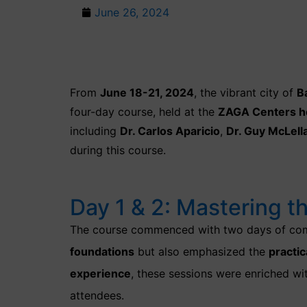
June 26, 2024
From
June 18-21, 2024
, the vibrant city of
B
four-day course, held at the
ZAGA Centers h
including
Dr. Carlos Aparicio
,
Dr. Guy McLell
during this course.
Day 1 & 2: Mastering t
The course commenced with two days of com
foundations
but also emphasized the
practic
experience
, these sessions were enriched w
attendees.