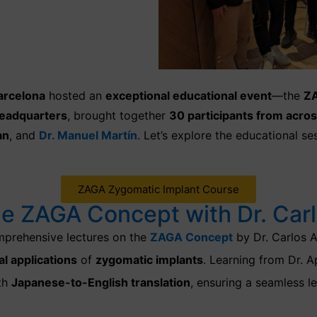
arcelona
hosted an
exceptional educational event
—the
ZA
eadquarters
, brought together
30 participants from acros
an
, and
Dr. Manuel Martín
. Let’s explore the educational s
ZAGA Zygomatic Implant Course
he ZAGA Concept with Dr. Carl
prehensive lectures on the
ZAGA Concept
by Dr. Carlos A
al applications
of
zygomatic implants
.
Learning from Dr. A
ith
Japanese-to-English translation
, ensuring a seamless l