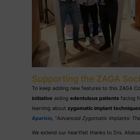
Supporting the ZAGA Soc
To keep adding new features to this ZAGA Cou
initiative
aiding
edentulous patients
facing fi
learning about
zygomatic implant technique
Aparicio
, “
Advanced Zygomatic Implants: Th
We extend our heartfelt thanks to Drs. Alia