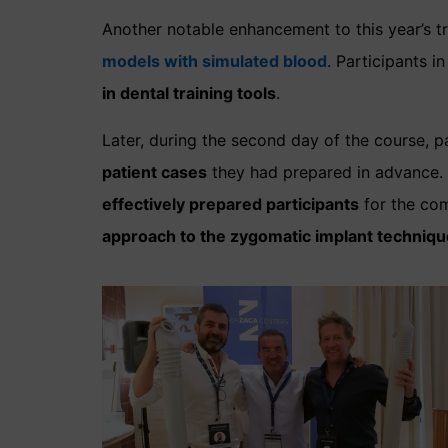
Another notable enhancement to this year’s tr
models with simulated blood
. Participants 
in dental training tools
.
Later, during the second day of the course, p
patient cases
they had prepared in advance. 
effectively prepared participants
for the co
approach to the zygomatic implant techniqu