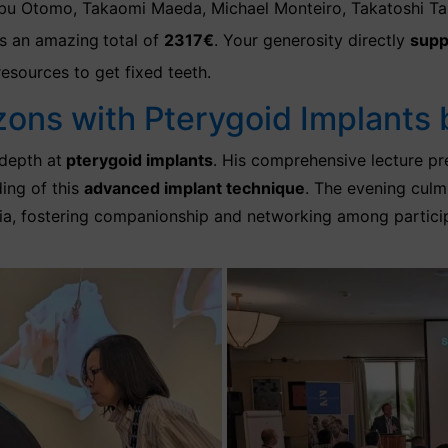
bu Otomo, Takaomi Maeda, Michael Monteiro, Takatoshi Taka
 an amazing
total of
2317€
.
Your generosity directly
supp
resources to get fixed teeth.
zons with Pterygoid Implants 
-depth
at
pterygoid implants
. His comprehensive lecture pr
ing of this
advanced implant technique
. The evening culmi
ia, fostering companionship and networking among participa