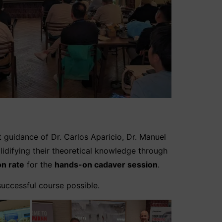
t guidance of Dr. Carlos Aparicio, Dr. Manuel
olidifying their theoretical knowledge through
on rate
for the
hands-on cadaver session
.
successful course possible.