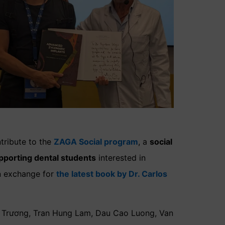
tribute to the
ZAGA Social program
, a
social
pporting dental students
interested in
n exchange for
the latest book by Dr. Carlos
át Trương, Tran Hung Lam, Dau Cao Luong, Van