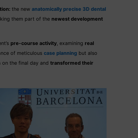
tion:
the new
anatomically precise 3D dental
making them part of the
newest development
ent’s
pre-course activity
, examining
real
ance of meticulous
case planning
but also
s
on the final day and
transformed their