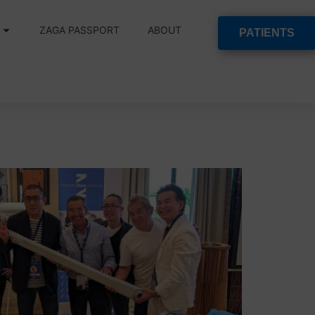
ZAGA PASSPORT
ABOUT
PATIENTS