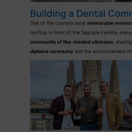
Building a Dental Com
One of the course’s most
memorable momen
rooftop in front of the Sagrada Familia, enj
community of like-minded clinicians
, sharin
diploma ceremony
and the announcement of