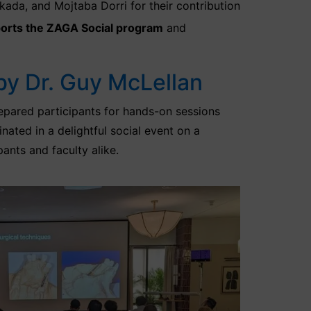
da, and Mojtaba Dorri for their contribution
orts the ZAGA Social program
and
by Dr. Guy McLellan
epared participants for hands-on sessions
nated in a delightful social event on a
nts and faculty alike.