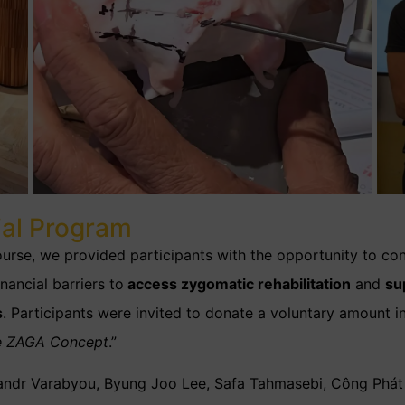
ial Program
rse, we provided participants with the opportunity to con
nancial barriers to
access zygomatic rehabilitation
and
su
s
. Participants
were invited
to donate a voluntary amount i
e ZAGA Concept
.”
ksandr Varabyou, Byung Joo Lee, Safa Tahmasebi, Công Ph