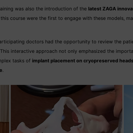
aining was also the introduction of the
latest ZAGA innova
in this course were the first to engage with these models, 
articipating doctors had the opportunity to review the pati
This interactive approach not only emphasized the import
mplex tasks of
implant placement on cryopreserved head
e
.