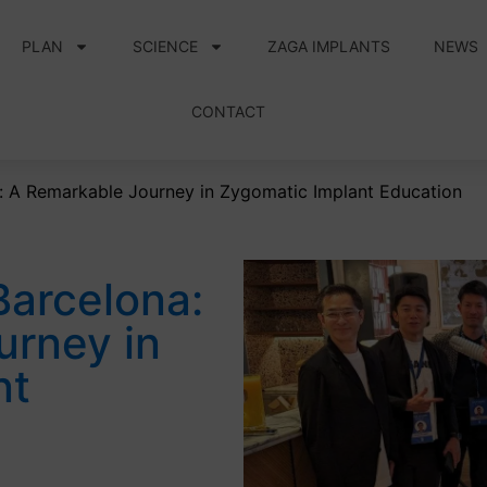
PLAN
SCIENCE
ZAGA IMPLANTS
NEWS
CONTACT
: A Remarkable Journey in Zygomatic Implant Education
Barcelona:
urney in
nt