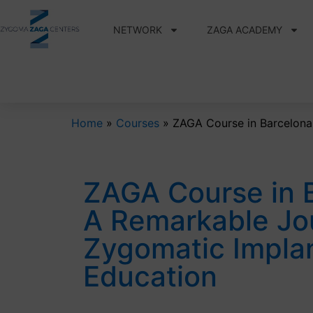
NETWORK
ZAGA ACADEMY
Home
»
Courses
»
ZAGA Course in Barcelona
ZAGA Course in 
A Remarkable Jo
Zygomatic Impla
Education