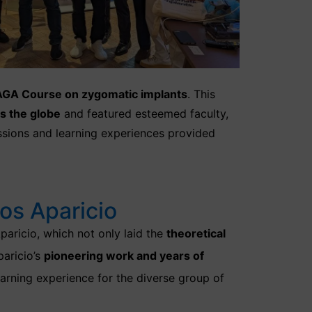
GA Course on zygomatic implants
. This
s the globe
and featured esteemed faculty,
essions and learning experiences provided
os Aparicio
paricio, which not only laid the
theoretical
paricio’s
pioneering work and years of
earning experience for the diverse group of