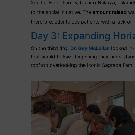
Son Le, Han Than Ly, Uichiro Nakaya, Takano
to the social initiative. The
amount raised
was
therefore, edentulous patients with a lack of 
Day 3: Expanding Hori
On the third day,
Dr. Guy McLellan
looked
in
that would follow, deepening their understand
rooftop overlooking the iconic Sagrada Famil