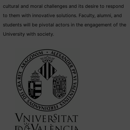
cultural and moral challenges and its desire to respond
to them with innovative solutions. Faculty, alumni, and
students will be pivotal actors in the engagement of the
University with society.