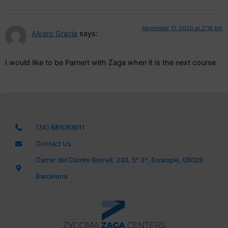
November 11, 2020 at 2:18 pm
Alvaro Gracia
says:
I would like to be Parnert with Zaga when it is the next course
(34) 681083611
Contact Us
Carrer del Comte Borrell, 230, 5º 3ª, Eixample, 08029
Barcelona