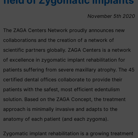
field of Zygomatic Implants
November 5th 2020
The ZAGA Centers Network proudly announces new
collaborations and the creation of a network of
scientific partners globally. ZAGA Centers is a network
of excellence in zygomatic implant rehabilitation for
patients suffering from severe maxillary atrophy. The 45
certified dental offices collaborate to provide their
patients with the safest, most efficient edentulism
solution. Based on the ZAGA Concept, the treatment
approach is minimally invasive and adapts to the
anatomy of each patient (and each zygoma).
Zygomatic implant rehabilitation is a growing treatment