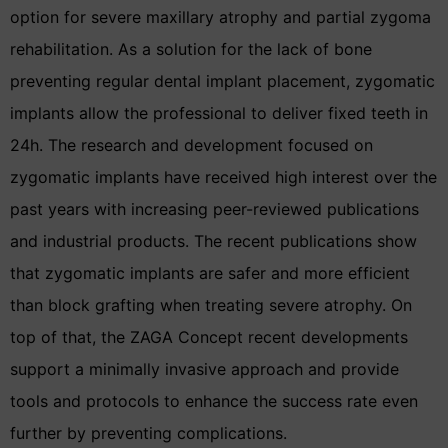
option for severe maxillary atrophy and partial zygoma
rehabilitation. As a solution for the lack of bone
preventing regular dental implant placement, zygomatic
implants allow the professional to deliver fixed teeth in
24h. The research and development focused on
zygomatic implants have received high interest over the
past years with increasing peer-reviewed publications
and industrial products. The recent publications show
that zygomatic implants are safer and more efficient
than block grafting when treating severe atrophy. On
top of that, the ZAGA Concept recent developments
support a minimally invasive approach and provide
tools and protocols to enhance the success rate even
further by preventing complications.