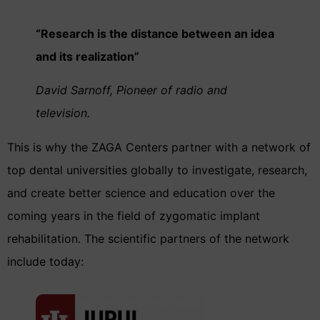
“Research is the distance between an idea
and its realization”
David Sarnoff, Pioneer of radio and
television.
This is why the ZAGA Centers partner with a network of
top dental universities globally to investigate, research,
and create better science and education over the
coming years in the field of zygomatic implant
rehabilitation. The scientific partners of the network
include today: