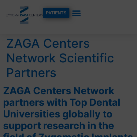
PATIENTS
ZAGA Centers
Network Scientific
Partners
ZAGA Centers Network
partners with Top Dental
Universities globally to
support research in the