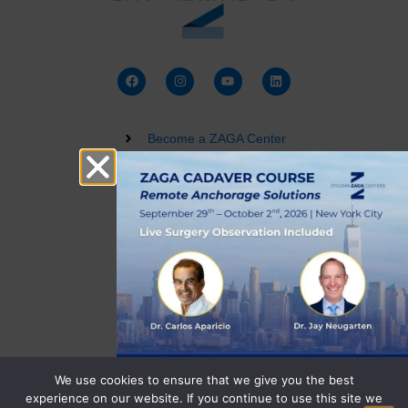
Become a ZAGA Center
Zygomatic Implant Courses
Buy a Dental 3D Model
Live Training
Terms and Conditions
Privacy Policy
We use cookies to ensure that we give you the best
experience on our website. If you continue to use this site we