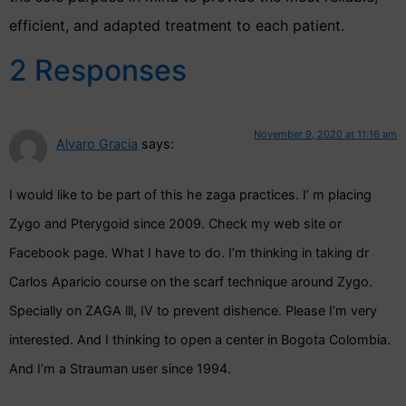
efficient, and adapted treatment to each patient.
2 Responses
November 9, 2020 at 11:16 am
Alvaro Gracia
says:
I would like to be part of this he zaga practices. I’ m placing
Zygo and Pterygoid since 2009. Check my web site or
Facebook page. What I have to do. I’m thinking in taking dr
Carlos Aparicio course on the scarf technique around Zygo.
Specially on ZAGA lll, IV to prevent dishence. Please I’m very
interested. And I thinking to open a center in Bogota Colombia.
And I’m a Strauman user since 1994.