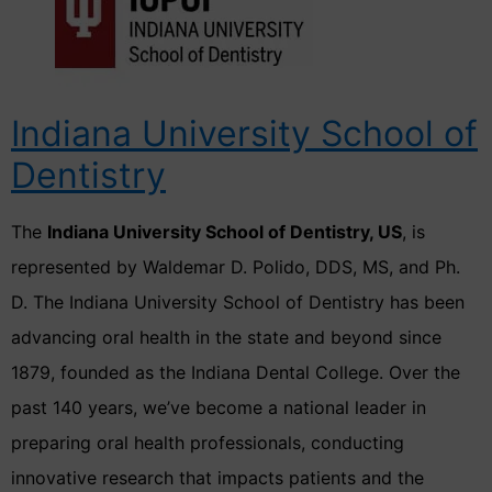
Indiana University School of
Dentistry
The
Indiana University School of Dentistry, US
, is
represented by Waldemar D. Polido, DDS, MS, and Ph.
D. The Indiana University School of Dentistry has been
advancing oral health in the state and beyond since
1879, founded as the Indiana Dental College. Over the
past 140 years, we’ve become a national leader in
preparing oral health professionals, conducting
innovative research that impacts patients and the