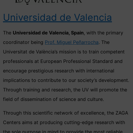
Universidad de Valencia
The
Universidad de Valencia, Spain
, with the primary
coordinator being
Prof. Miguel Peñarrocha
. The
Universitat de València’s mission is to train competent
professionals at European Professional Standard and
encourage prestigious research with international
implications to contribute to our society’s development.
Through training and research, the UV will promote the
field of dissemination of science and culture.
Through this scientific network of excellence, the ZAGA
Centers aims at producing cutting-edge research with
the sole purpose in mind to provide the most reliable,