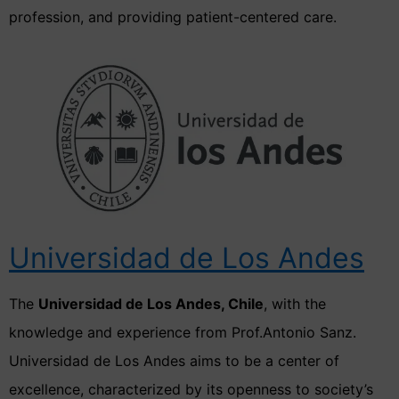
profession, and providing patient-centered care.
Universidad de Los Andes
The
Universidad de Los Andes, Chile
, with the
knowledge and experience from Prof.Antonio Sanz.
Universidad de Los Andes aims to be a center of
excellence, characterized by its openness to society’s